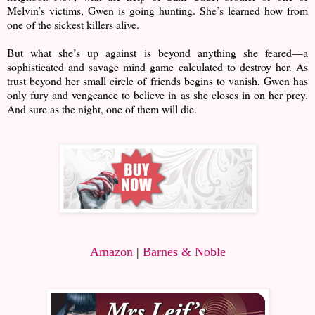
Melvin’s victims, Gwen is going hunting. She’s learned how from
one of the sickest killers alive.
But what she’s up against is beyond anything she feared—a
sophisticated and savage mind game calculated to destroy her. As
trust beyond her small circle of friends begins to vanish, Gwen has
only fury and vengeance to believe in as she closes in on her prey.
And sure as the night, one of them will die.
Amazon
|
Barnes & Noble