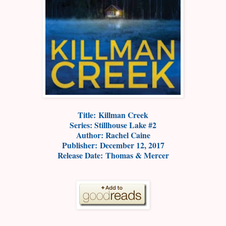
Title: Killman Creek
Series: Stillhouse Lake #2
Author: Rachel Caine
Publisher: December 12, 2017
Release Date: Thomas & Mercer