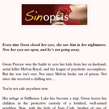
Every time Gwen closed her eyes, she saw him in her nightmares.
Now her eyes are open, and he’s not going away.
Gwen Proctor won the battle to save her kids from her ex-husband,
serial killer Melvin Royal, and his league of psychotic accomplices.
But the war isn’t over. Not since Melvin broke out of prison. Not
since she received a chilling text…
You’re not safe anywhere now.
Her refuge at Stillhouse Lake has become a trap. Gwen leaves her
children in the protective custody of a fortified, well-armed
neighbor. Now, with the help of Sam Cade, brother of one of