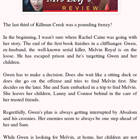
The last third of Killman Creek was a pounding frenzy!
In the beginning, I wasn't sure where Rachel Caine was going with
her story. The end of the first book finishes in a cliffhanger. Gwen,
ex-husband, the well-known serial killer, Melvin Royal is on the
loose. He has escaped prison and he's targetting Gwen and her
children.
Gwen has to make a decision. Does she wait like a sitting duck or
does she go on the offense and tries to find Melvin first. She
decides on the later. She and Sam embarked in a trip to find Melvin.
She leaves her children, Lanny and Connor behind in the care of
her trusted friends.
Regretfully, Gwen's plan is always getting interrupted by Absalom
and his croonies. Her enemies seem to always be one step ahead of
her and Sam.
While Gwen is looking for Melvin, at home, her children are not