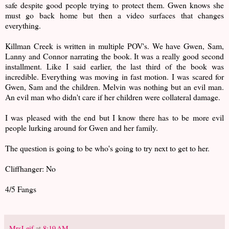
safe despite good people trying to protect them. Gwen knows she
must go back home but then a video surfaces that changes
everything.
Killman Creek is written in multiple POV's. We have Gwen, Sam,
Lanny and Connor narrating the book. It was a really good second
installment. Like I said earlier, the last third of the book was
incredible. Everything was moving in fast motion. I was scared for
Gwen, Sam and the children. Melvin was nothing but an evil man.
An evil man who didn't care if her children were collateral damage.
I was pleased with the end but I know there has to be more evil
people lurking around for Gwen and her family.
The question is going to be who's going to try next to get to her.
Cliffhanger: No
4/5 Fangs
MrsLeif
at
8:19 AM