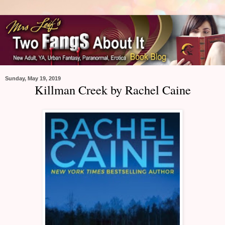
Sunday, May 19, 2019
Killman Creek by Rachel Caine