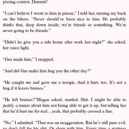
pissing contest. Dammit!
“I can’t believe I wrote to him in prison,” I told her, turning my back
on the bikers. “Never should’ve been nice to him. He probably
thinks that, deep down inside, we’re friends or something. We’re
never going to be friends.”
“Didn’t he give you a ride home after work last night?” she asked,
her voice light.
“Gus made him,” I snapped.
“And did Gus make him hug you the other day?”
“He caught me and gave me a noogie. And it hurt, too. It’s not a
hug if it leaves bruises.”
“He left bruises?”Megan asked, startled. Shit. I might be able to
justify a rumor about him not being able to get it up, but telling her
that he’d hurt me for real…yeah, that probably crossed a line.
“No,” I admitted. “That was an exaggeration. But he’s still pure evil,
so don’t fall for his shit. Or sleep with him. Every time a waitress