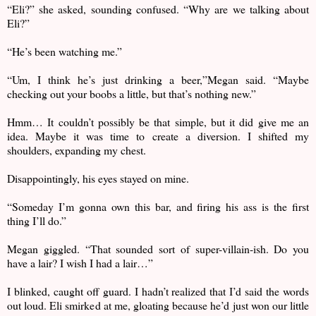
“Eli?” she asked, sounding confused. “Why are we talking about
Eli?”
“He’s been watching me.”
“Um, I think he’s just drinking a beer,”Megan said. “Maybe
checking out your boobs a little, but that’s nothing new.”
Hmm… It couldn’t possibly be that simple, but it did give me an
idea. Maybe it was time to create a diversion. I shifted my
shoulders, expanding my chest.
Disappointingly, his eyes stayed on mine.
“Someday I’m gonna own this bar, and firing his ass is the first
thing I’ll do.”
Megan giggled. “That sounded sort of super-villain-ish. Do you
have a lair? I wish I had a lair…”
I blinked, caught off guard. I hadn’t realized that I’d said the words
out loud. Eli smirked at me, gloating because he’d just won our little