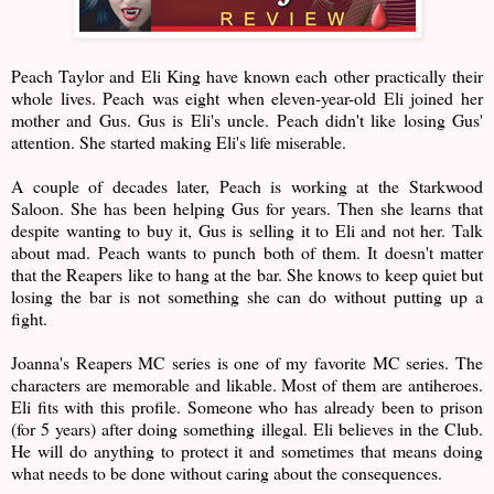
Peach Taylor and Eli King have known each other practically their
whole lives. Peach was eight when eleven-year-old Eli joined her
mother and Gus. Gus is Eli's uncle. Peach didn't like losing Gus'
attention. She started making Eli's life miserable.
A couple of decades later, Peach is working at the Starkwood
Saloon. She has been helping Gus for years. Then she learns that
despite wanting to buy it, Gus is selling it to Eli and not her. Talk
about mad. Peach wants to punch both of them. It doesn't matter
that the Reapers like to hang at the bar. She knows to keep quiet but
losing the bar is not something she can do without putting up a
fight.
Joanna's Reapers MC series is one of my favorite MC series. The
characters are memorable and likable. Most of them are antiheroes.
Eli fits with this profile. Someone who has already been to prison
(for 5 years) after doing something illegal. Eli believes in the Club.
He will do anything to protect it and sometimes that means doing
what needs to be done without caring about the consequences.