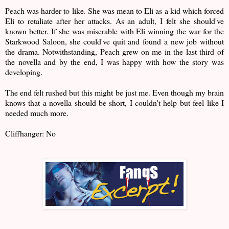
Peach was harder to like. She was mean to Eli as a kid which forced
Eli to retaliate after her attacks. As an adult, I felt she should've
known better. If she was miserable with Eli winning the war for the
Starkwood Saloon, she could've quit and found a new job without
the drama. Notwithstanding, Peach grew on me in the last third of
the novella and by the end, I was happy with how the story was
developing.
The end felt rushed but this might be just me. Even though my brain
knows that a novella should be short, I couldn't help but feel like I
needed much more.
Cliffhanger: No