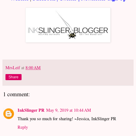
MrsLeif
at
8:00 AM
Share
1 comment:
InkSlinger PR
May 9, 2019 at 10:44 AM
Thank you so much for sharing! ~Jessica, InkSlinger PR
Reply