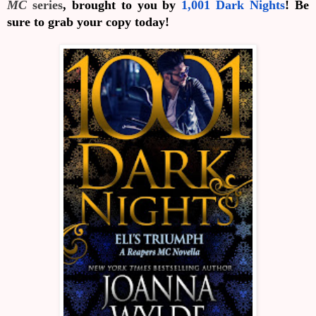
MC
series
, brought to you by
1,001 Dark Nights
! Be
sure to grab your copy today!