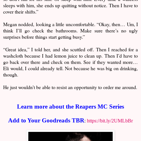
sleeps with him, she ends up quitting without notice. Then I have to
cover their shifts.”
Megan nodded, looking a little uncomfortable. “Okay, then… Um, I
think I’ll go check the bathrooms. Make sure there’s no ugly
surprises before things start getting busy.”
“Great idea,” I told her, and she scuttled off. Then I reached for a
washcloth because I had lemon juice to clean up. Then I’d have to
go back over there and check on them. See if they wanted more…
Eli would, I could already tell. Not because he was big on drinking,
though.
He just wouldn’t be able to resist an opportunity to order me around.
Learn more about the Reapers MC Series
Add to Your Goodreads TBR
:
https://bit.ly/2UMLbBr