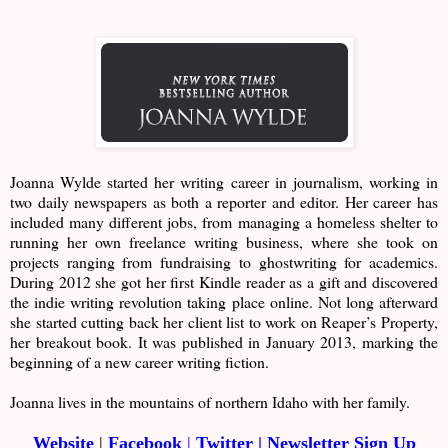
Joanna Wylde started her writing career in journalism, working in
two daily newspapers as both a reporter and editor. Her career has
included many different jobs, from managing a homeless shelter to
running her own freelance writing business, where she took on
projects ranging from fundraising to ghostwriting for academics.
During 2012 she got her first Kindle reader as a gift and discovered
the indie writing revolution taking place online. Not long afterward
she started cutting back her client list to work on Reaper’s Property,
her breakout book. It was published in January 2013, marking the
beginning of a new career writing fiction.
Joanna lives in the mountains of northern Idaho with her family.
Website
|
Facebook
|
Twitter
|
Newsletter Sign Up