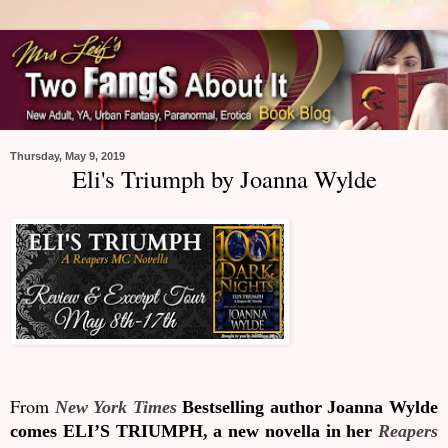
Thursday, May 9, 2019
Eli's Triumph by Joanna Wylde
From
New York Times
Bestselling author Joanna Wylde
comes ELI’S TRIUMPH, a new novella in her
Reapers