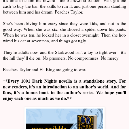
it’s time to claim his reward—the Starkwood Saloon. He’s got the
cash to buy the bar, the skills to run it, and just one person standing
between him and his dream: Peaches Taylor.
She’s been driving him crazy since they were kids, and not in the
good way. When she was six, she shoved a spider down his pants.
When he was ten, he locked her in a closet overnight. Then she hot-
wired his car at seventeen, and things got ugly…
They’re adults now, and the Starkwood isn’t a toy to fight over—it’s
the hill they’ll die on. No prisoners. No compromises. No mercy.
Peaches Taylor and Eli King are going to war.
**Every 1001 Dark Nights novella is a standalone story. For
new readers, it’s an introduction to an author’s world. And for
fans, it’s a bonus book in the author’s series. We hope you'll
enjoy each one as much as we do.**