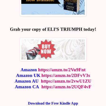
Grab your copy of ELI’S TRIUMPH today!
Amazon
https://amzn.to/2Vu9Fnt
Amazon UK
https://amzn.to/2DFvV3s
Amazon AU
https://amzn.to/2vwU1ZU
Amazon CA
https://amzn.to/2UQF4vF
Download the Free Kindle App