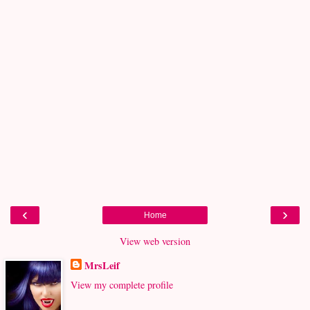
‹
›
Home
View web version
MrsLeif
View my complete profile