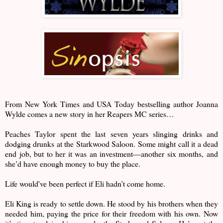
From New York Times and USA Today bestselling author Joanna
Wylde comes a new story in her Reapers MC series…
Peaches Taylor spent the last seven years slinging drinks and
dodging drunks at the Starkwood Saloon. Some might call it a dead
end job, but to her it was an investment—another six months, and
she’d have enough money to buy the place.
Life would've been perfect if Eli hadn’t come home.
Eli King is ready to settle down. He stood by his brothers when they
needed him, paying the price for their freedom with his own. Now