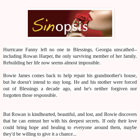
Hurricane Fanny left no one in Blessings, Georgia unscathed--
including Rowan Harper, the only surviving member of her family.
Rebuilding her life now seems almost impossible.
Bowie James comes back to help repair his grandmother's house,
but he doesn't intend to stay long. He and his mother were forced
out of Blessings a decade ago, and he's neither forgiven nor
forgotten those responsible.
But Rowan is kindhearted, beautiful, and lost, and Bowie discovers
that he can entrust her with his deepest secrets. If only their love
could bring hope and healing to everyone around them, maybe
they'd be willing to give it a chance...