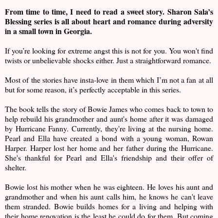
From time to time, I need to read a sweet story. Sharon Sala’s
Blessing series is all about heart and romance during adversity
in a small town in Georgia.
If you’re looking for extreme angst this is not for you. You won't find
twists or unbelievable shocks either. Just a straightforward romance.
Most of the stories have insta-love in them which I’m not a fan at all
but for some reason, it’s perfectly acceptable in this series.
The book tells the story of Bowie James who comes back to town to
help rebuild his grandmother and aunt's home after it was damaged
by Hurricane Fanny. Currently, they're living at the nursing home.
Pearl and Ella have created a bond with a young woman, Rowan
Harper. Harper lost her home and her father during the Hurricane.
She's thankful for Pearl and Ella's friendship and their offer of
shelter.
Bowie lost his mother when he was eighteen. He loves his aunt and
grandmother and when his aunt calls him, he knows he can't leave
them stranded. Bowie builds homes for a living and helping with
their home renovation is the least he could do for them. But coming