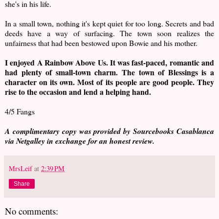
she's in his life.
In a small town, nothing it's kept quiet for too long. Secrets and bad
deeds have a way of surfacing. The town soon realizes the
unfairness that had been bestowed upon Bowie and his mother.
I enjoyed A Rainbow Above Us. It was fast-paced, romantic and
had plenty of small-town charm. The town of Blessings is a
character on its own. Most of its people are good people. They
rise to the occasion and lend a helping hand.
4/5 Fangs
A complimentary copy was provided by Sourcebooks Casablanca
via Netgalley in exchange for an honest review.
MrsLeif
at
2:39 PM
Share
No comments: