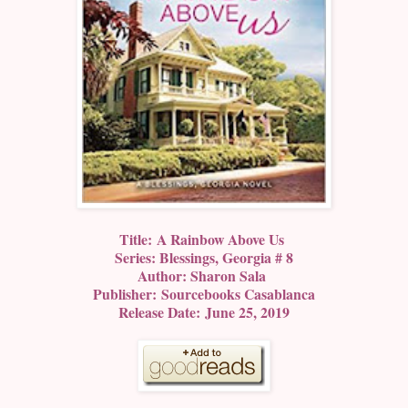
Title: A Rainbow Above Us
Series: Blessings, Georgia # 8
Author: Sharon Sala
Publisher: Sourcebooks Casablanca
Release Date: June 25, 2019