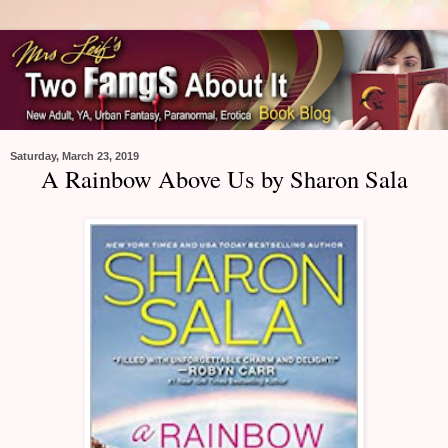
Saturday, March 23, 2019
A Rainbow Above Us by Sharon Sala