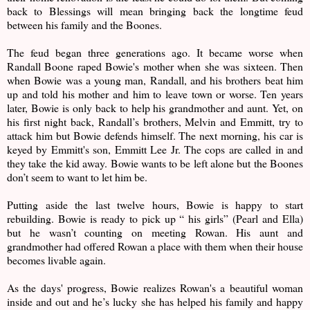
back to Blessings will mean bringing back the longtime feud
between his family and the Boones.
The feud began three generations ago. It became worse when
Randall Boone raped Bowie's mother when she was sixteen. Then
when Bowie was a young man, Randall, and his brothers beat him
up and told his mother and him to leave town or worse. Ten years
later, Bowie is only back to help his grandmother and aunt. Yet, on
his first night back, Randall’s brothers, Melvin and Emmitt, try to
attack him but Bowie defends himself. The next morning, his car is
keyed by Emmitt's son, Emmitt Lee Jr. The cops are called in and
they take the kid away. Bowie wants to be left alone but the Boones
don’t seem to want to let him be.
Putting aside the last twelve hours, Bowie is happy to start
rebuilding. Bowie is ready to pick up “ his girls” (Pearl and Ella)
but he wasn’t counting on meeting Rowan. His aunt and
grandmother had offered Rowan a place with them when their house
becomes livable again.
As the days' progress, Bowie realizes Rowan's a beautiful woman
inside and out and he’s lucky she has helped his family and happy