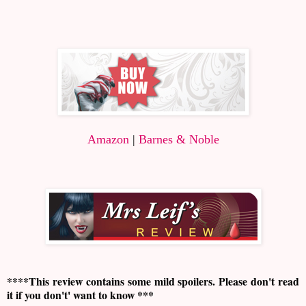
Amazon
|
Barnes & Noble
****This review contains some mild spoilers. Please don't read
it if you don't' want to know ***