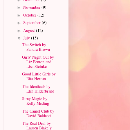
November
(9)
►
October
(12)
►
September
(6)
►
August
(12)
►
July
(15)
▼
The Switch by
Sandra Brown
Girls' Night Out by
Liz Fenton and
Lisa Steinke
Good Little Girls by
Rita Herron
The Identicals by
Elin Hilderbrand
Stray Magic by
Kelly Meding
The Camel Club by
David Baldacci
The Real Deal by
Lauren Blakely