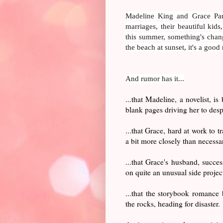
Madeline King and Grace Panc
marriages, their beautiful kid
this summer, something's chang
the beach at sunset, it's a good
And rumor has it...
...that Madeline, a novelist, is
blank pages driving her to desp
...that Grace, hard at work to 
a bit more closely than necess
...that Grace's husband, succe
on quite an unusual side projec
...that the storybook romance
the rocks, heading for disaster.