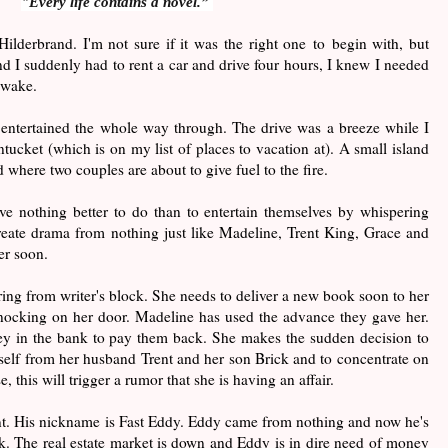
"Every life contains a novel.”
Hilderbrand. I'm not sure if it was the right one to begin with, but
d I suddenly had to rent a car and drive four hours, I knew I needed
awake.
s entertained the whole way through. The drive was a breeze while I
tucket (which is on my list of places to vacation at). A small island
 where two couples are about to give fuel to the fire.
ave nothing better to do than to entertain themselves by whispering
reate drama from nothing just like Madeline, Trent King, Grace and
er soon.
ring from writer's block. She needs to deliver a new book soon to her
nocking on her door. Madeline has used the advance they gave her.
y in the bank to pay them back. She makes the sudden decision to
rself from her husband Trent and her son Brick and to concentrate on
, this will trigger a rumor that she is having an affair.
ent. His nickname is Fast Eddy. Eddy came from nothing and now he's
nk. The real estate market is down and Eddy is in dire need of money