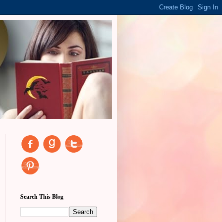
Search This Blog