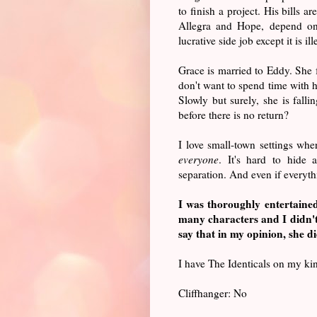
to finish a project. His bills 
Allegra and Hope, depend on
lucrative side job except it is il
Grace is married to Eddy. She 
don't want to spend time with h
Slowly but surely, she is fall
before there is no return?
I love small-town settings wh
everyone
. It's hard to hide a
separation. And even if everythi
I was thoroughly entertain
many characters and I didn'
say that in my opinion, she did
I have The Identicals on my kind
Cliffhanger: No