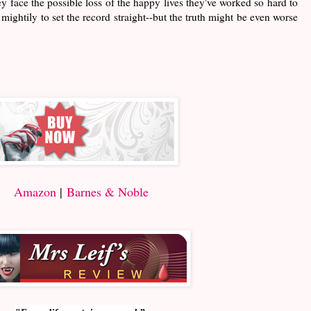
ey face the possible loss of the happy lives they've worked so hard to
mightily to set the record straight--but the truth might be even worse
Amazon
|
Barnes & Noble