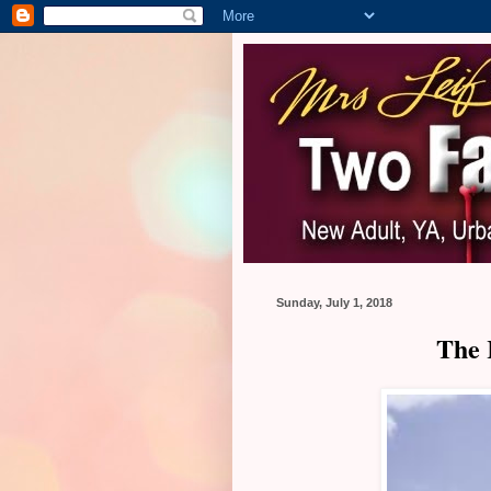
Sunday, July 1, 2018
The 