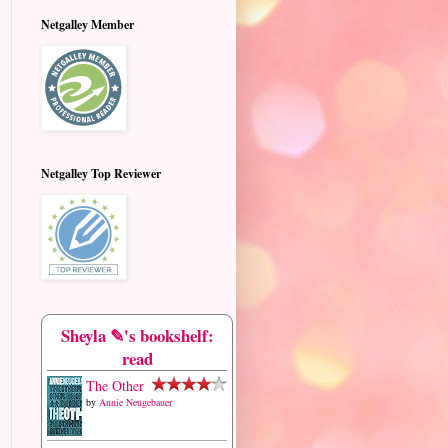
Netgalley Member
Netgalley Top Reviewer
Sheyla ✎'s bookshelf:
read
The Other
by
Annie Neugebauer