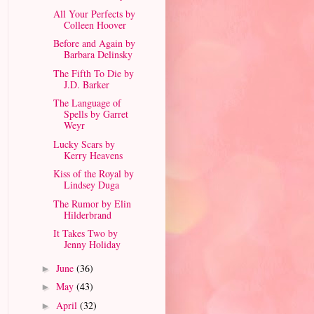
All Your Perfects by
Colleen Hoover
Before and Again by
Barbara Delinsky
The Fifth To Die by
J.D. Barker
The Language of
Spells by Garret
Weyr
Lucky Scars by
Kerry Heavens
Kiss of the Royal by
Lindsey Duga
The Rumor by Elin
Hilderbrand
It Takes Two by
Jenny Holiday
June
(36)
►
May
(43)
►
April
(32)
►