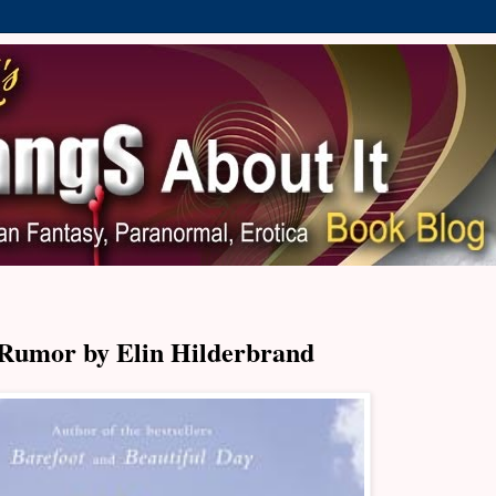
Rumor by Elin Hilderbrand