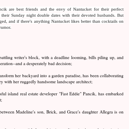
ik are best friends and the envy of Nantucket for their perfect
s, their Sunday night double dates with their devoted husbands. But
ed, and if there's anything Nantucket likes better than cocktails on
 rumor.
 battling writer's block, with a deadline looming, bills piling up, and
eration--and a desperately bad decision;
transform her backyard into a garden paradise, has been collaborating
ary with her ruggedly handsome landscape architect;
ssful island real estate developer "Fast Eddie" Pancik, has embarked
t;
 between Madeline's son, Brick, and Grace's daughter Allegra is on