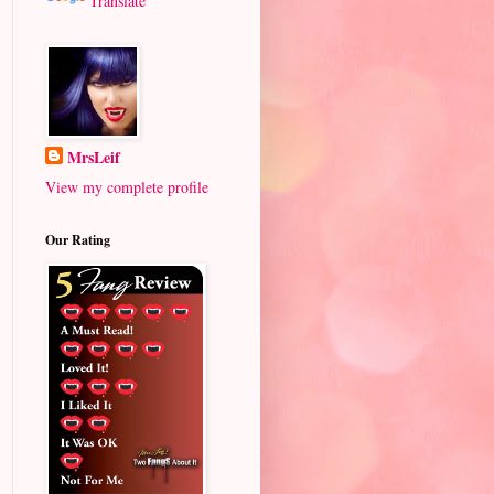
Translate
MrsLeif
View my complete profile
Our Rating