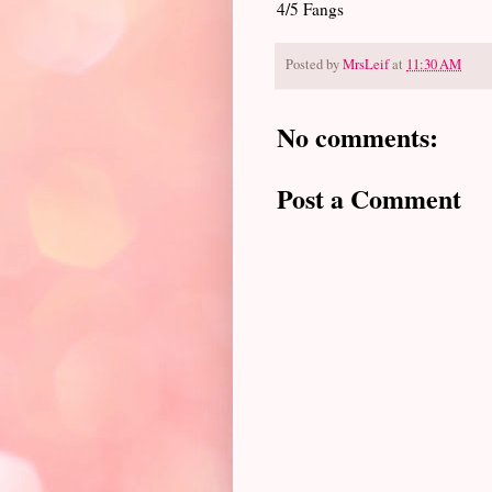
4/5 Fangs
Posted by
MrsLeif
at
11:30 AM
No comments:
Post a Comment