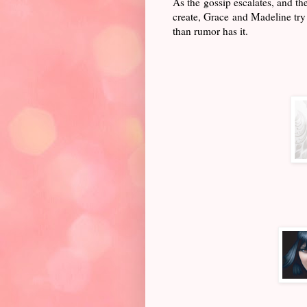
As the gossip escalates, and th
create, Grace and Madeline try 
than rumor has it.