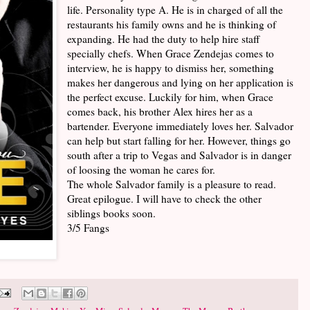
life. Personality type A. He is in charged of all the
restaurants his family owns and he is thinking of
expanding. He had the duty to help hire staff
specially chefs. When Grace Zendejas comes to
interview, he is happy to dismiss her, something
makes her dangerous and lying on her application is
the perfect excuse. Luckily for him, when Grace
comes back, his brother Alex hires her as a
bartender. Everyone immediately loves her. Salvador
can help but start falling for her. However, things go
south after a trip to Vegas and Salvador is in danger
of loosing the woman he cares for.
The whole Salvador family is a pleasure to read.
Great epilogue. I will have to check the other
siblings books soon.
3/5 Fangs