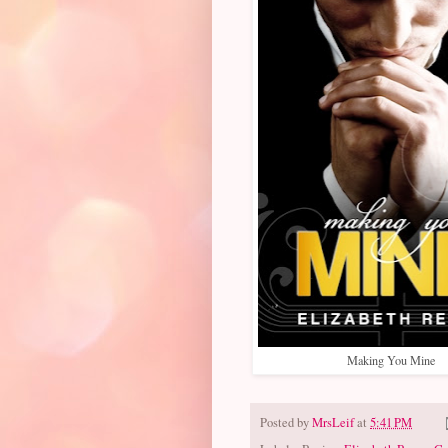
Making You Mine
Posted by
MrsLeif
at
5:41 PM