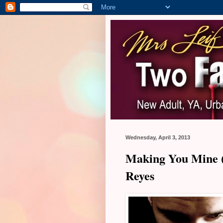
Wednesday, April 3, 2013
Making You Mine (
Reyes