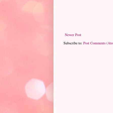
Newer Post
Subscribe to:
Post Comments (At