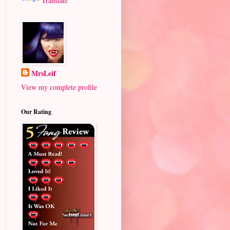
Translate
MrsLeif
View my complete profile
Our Rating