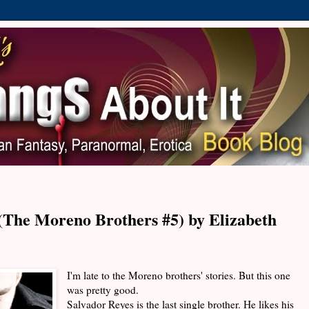
The Moreno Brothers #5) by Elizabeth
I'm late to the Moreno brothers' stories. But this one
was pretty good.
Salvador Reyes is the last single brother. He likes his