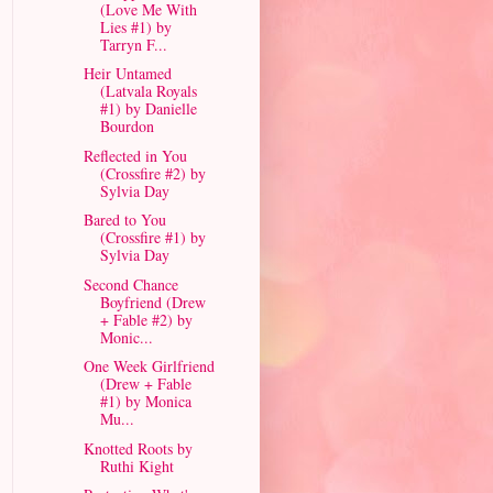
(Love Me With
Lies #1) by
Tarryn F...
Heir Untamed
(Latvala Royals
#1) by Danielle
Bourdon
Reflected in You
(Crossfire #2) by
Sylvia Day
Bared to You
(Crossfire #1) by
Sylvia Day
Second Chance
Boyfriend (Drew
+ Fable #2) by
Monic...
One Week Girlfriend
(Drew + Fable
#1) by Monica
Mu...
Knotted Roots by
Ruthi Kight