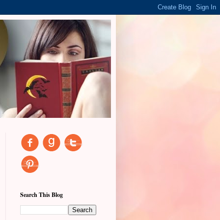
Search This Blog