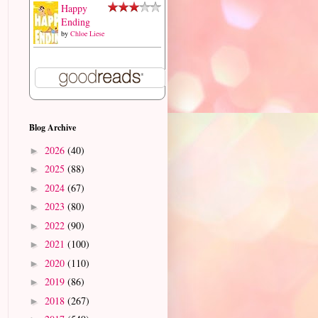
Happy
Ending
by
Chloe Liese
Blog Archive
2026
(40)
►
2025
(88)
►
2024
(67)
►
2023
(80)
►
2022
(90)
►
2021
(100)
►
2020
(110)
►
2019
(86)
►
2018
(267)
►