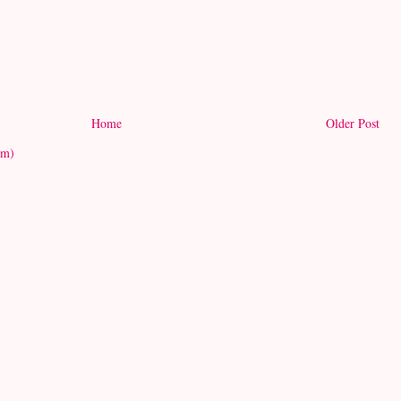
Home
Older Post
om)