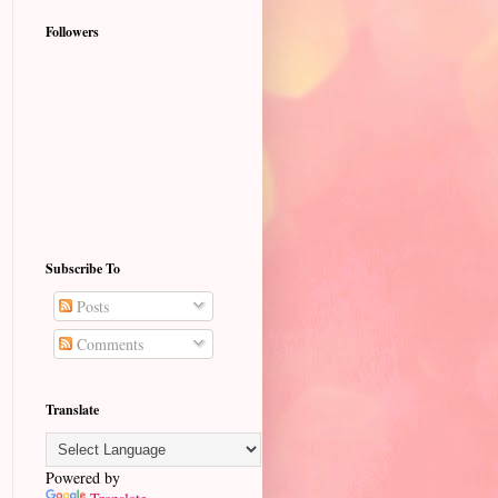
Followers
Subscribe To
Posts
Comments
Translate
Powered by