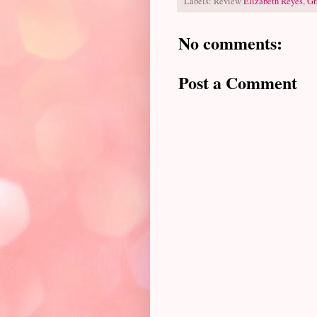
Labels: Review
Elizabeth Reyes
,
Gr
No comments:
Post a Comment