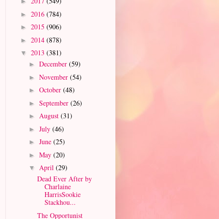
2017
(549)
►
2016
(784)
►
2015
(906)
►
2014
(878)
►
2013
(381)
▼
December
(59)
►
November
(54)
►
October
(48)
►
September
(26)
►
August
(31)
►
July
(46)
►
June
(25)
►
May
(20)
►
April
(29)
▼
Dead Ever After by
Charlaine
HarrisSookie
Stackhou...
The Opportunist