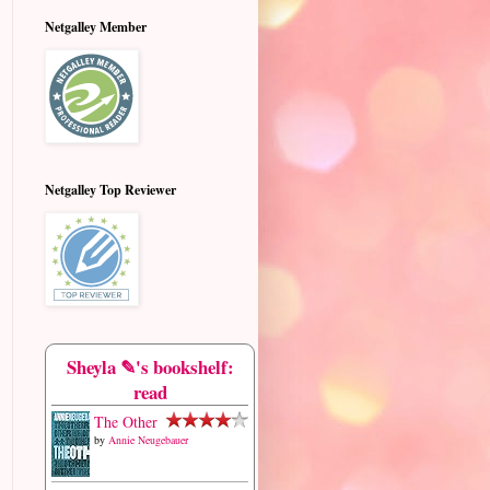
Netgalley Member
Netgalley Top Reviewer
Sheyla ✎'s bookshelf:
read
The Other
by
Annie Neugebauer