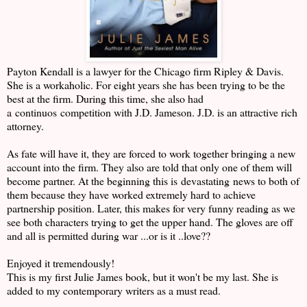
Payton Kendall is a lawyer for the Chicago firm Ripley & Davis.
She is a workaholic. For eight years she has been trying to be the
best at the firm. During this time, she also had
a continuos competition with J.D. Jameson. J.D. is an attractive rich
attorney.
As fate will have it, they are forced to work together bringing a new
account into the firm. They also are told that only one of them will
become partner. At the beginning this is devastating news to both of
them because they have worked extremely hard to achieve
partnership position. Later, this makes for very funny reading as we
see both characters trying to get the upper hand. The gloves are off
and all is permitted during war ...or is it ..love??
Enjoyed it tremendously!
This is my first Julie James book, but it won't be my last. She is
added to my contemporary writers as a must read.