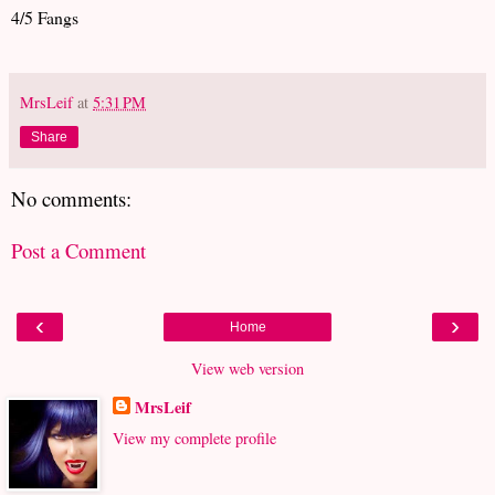
4/5 Fangs
MrsLeif
at
5:31 PM
Share
No comments:
Post a Comment
‹
›
Home
View web version
MrsLeif
View my complete profile