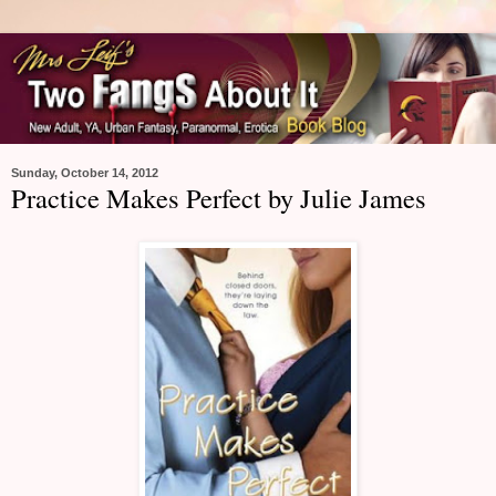
Sunday, October 14, 2012
Practice Makes Perfect by Julie James