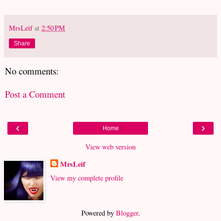
MrsLeif
at
2:50 PM
Share
No comments:
Post a Comment
‹
›
Home
View web version
MrsLeif
View my complete profile
Powered by
Blogger
.