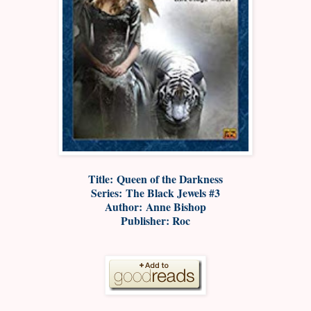
Title: Queen of the Darkness
Series: The Black Jewels #3
Author: Anne Bishop
Publisher: Roc