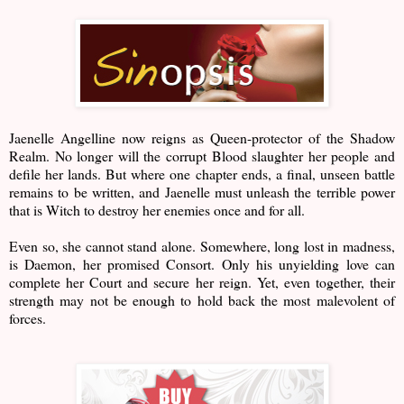
Jaenelle Angelline now reigns as Queen-protector of the Shadow
Realm. No longer will the corrupt Blood slaughter her people and
defile her lands. But where one chapter ends, a final, unseen battle
remains to be written, and Jaenelle must unleash the terrible power
that is Witch to destroy her enemies once and for all.
Even so, she cannot stand alone. Somewhere, long lost in madness,
is Daemon, her promised Consort. Only his unyielding love can
complete her Court and secure her reign. Yet, even together, their
strength may not be enough to hold back the most malevolent of
forces.