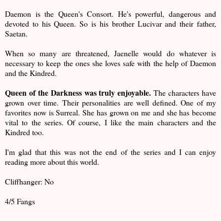
Daemon is the Queen's Consort. He's powerful, dangerous and
devoted to his Queen. So is his brother Lucivar and their father,
Saetan.
When so many are threatened, Jaenelle would do whatever is
necessary to keep the ones she loves safe with the help of Daemon
and the Kindred.
Queen of the Darkness was truly enjoyable.
The characters have
grown over time. Their personalities are well defined. One of my
favorites now is Surreal. She has grown on me and she has become
vital to the series. Of course, I like the main characters and the
Kindred too.
I'm glad that this was not the end of the series and I can enjoy
reading more about this world.
Cliffhanger: No
4/5 Fangs