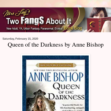
Saturday, February 15, 2020
Queen of the Darkness by Anne Bishop