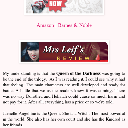
Amazon
|
Barnes & Noble
Queen of the Darkness
My understanding is that the
was going to
be the end of the trilogy. As I was reading it, I could see why it had
that feeling. The main characters are well developed and ready for
battle. A battle that we as the readers knew it was coming. There
was no way Dorothea and Hekatah could cause so much harm and
not pay for it. After all, everything has a price or so we're told.
Jaenelle Angelline is the Queen. She is a Witch. The most powerful
in the world. She also has her own court and she has the Kindred as
her friends.