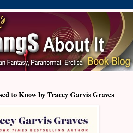
sed to Know by Tracey Garvis Graves