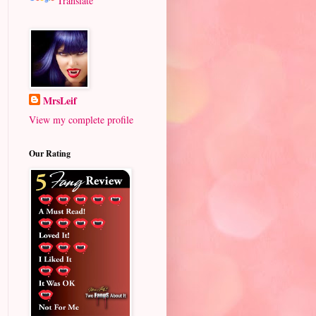
Translate
MrsLeif
View my complete profile
Our Rating