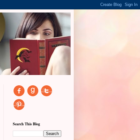
Search This Blog