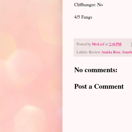
Cliffhanger: No
4/5 Fangs
Posted by
MrsLeif
at
2:44 PM
Labels: Review
Annika Rose
,
Jonat
No comments:
Post a Comment