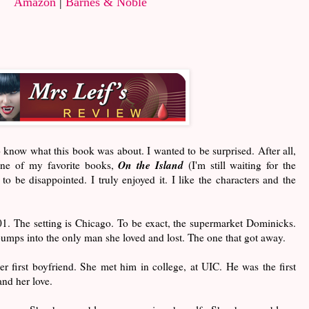
Amazon
|
Barnes & Noble
to know what this book was about. I wanted to be surprised. After all,
On the Island
one of my favorite books,
(I'm still waiting for the
o be disappointed. I truly enjoyed it. I like the characters and the
1. The setting is Chicago. To be exact, the supermarket Dominicks.
mps into the only man she loved and lost. The one that got away.
 first boyfriend. She met him in college, at UIC. He was the first
and her love.