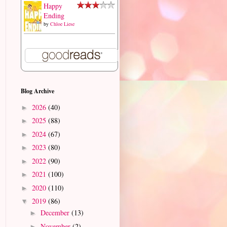
Happy
Ending
by
Chloe Liese
Blog Archive
2026
(40)
►
2025
(88)
►
2024
(67)
►
2023
(80)
►
2022
(90)
►
2021
(100)
►
2020
(110)
►
2019
(86)
▼
December
(13)
►
November
(2)
►