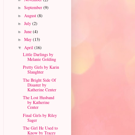
September
(9)
►
August
(8)
►
July
(2)
►
June
(4)
►
May
(13)
►
April
(16)
▼
Little Darlings by
Melanie Golding
Pretty Girls by Karin
Slaughter
The Bright Side Of
Disaster by
Katherine Center
The Lost Husband
by Katherine
Center
Final Girls by Riley
Sager
The Girl He Used to
Know by Tracey