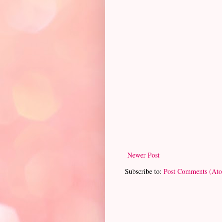
Newer Post
Subscribe to:
Post Comments (At