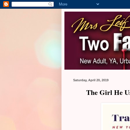
Saturday, April 20, 2019
The Girl He U