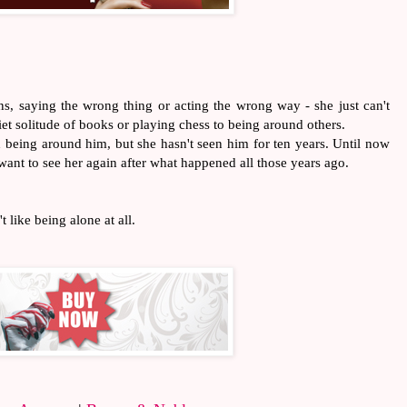
ions, saying the wrong thing or acting the wrong way - she just can't
iet solitude of books or playing chess to being around others.
 being around him, but she hasn't seen him for ten years. Until now
l want to see her again after what happened all those years ago.
t like being alone at all.