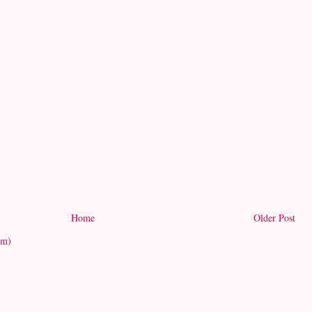
Home
Older Post
om)