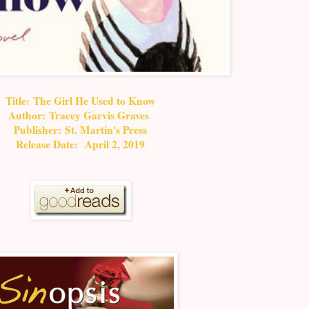
Title: The Girl He Used to Know
Author:
Tracey Garvis Graves
Publisher: St. Martin's Press
Release Date: April 2, 2019