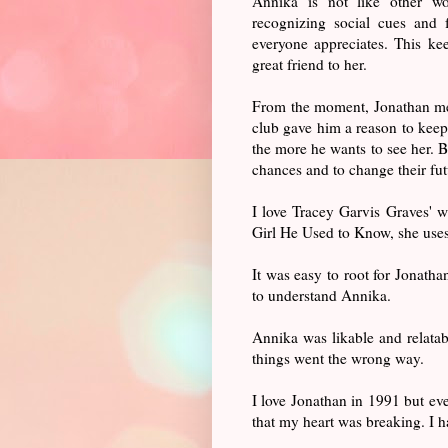
Annika is not like other w
recognizing social cues and 
everyone appreciates. This kee
great friend to her.
From the moment, Jonathan mee
club gave him a reason to keep
the more he wants to see her. B
chances and to change their f
I love Tracey Garvis Graves' wr
Girl He Used to Know, she uses 
It was easy to root for Jonatha
to understand Annika.
Annika was likable and relatab
things went the wrong way.
I love Jonathan in 1991 but e
that my heart was breaking. I h