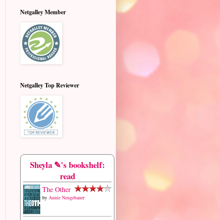
Netgalley Member
Netgalley Top Reviewer
Sheyla ✎'s bookshelf:
read
The Other
by
Annie Neugebauer