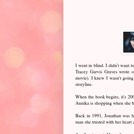
I went in blind. I didn’t want 
Tracey Garvis Graves wrote 
movie). I knew I wasn't going t
storyline.
When the book begins, it's 200
Annika is shopping when she bu
Back in 1991, Jonathan was her
man she trusted with her heart 