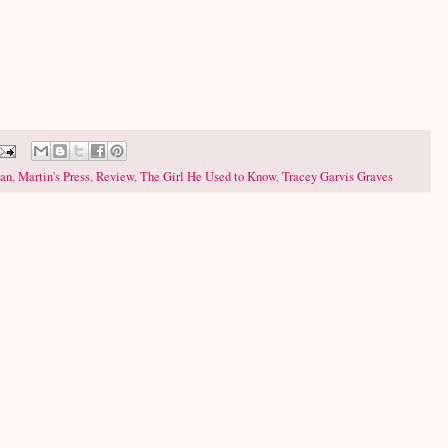
han
,
Martin's Press
,
Review
,
The Girl He Used to Know
,
Tracey Garvis Graves