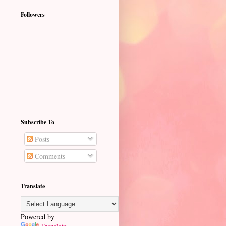
Followers
Subscribe To
Posts
Comments
Translate
Powered by