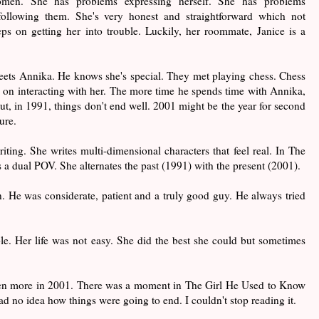
omen. She has problems expressing herself. She has problems
following them. She's very honest and straightforward which not
ps on getting her into trouble. Luckily, her roommate, Janice is a
ts Annika. He knows she's special. They met playing chess. Chess
 on interacting with her. The more time he spends time with Annika,
ut, in 1991, things don't end well. 2001 might be the year for second
uture.
iting. She writes multi-dimensional characters that feel real. In The
a dual POV. She alternates the past (1991) with the present (2001).
n. He was considerate, patient and a truly good guy. He always tried
le. Her life was not easy. She did the best she could but sometimes
ven more in 2001. There was a moment in The Girl He Used to Know
ad no idea how things were going to end. I couldn't stop reading it.