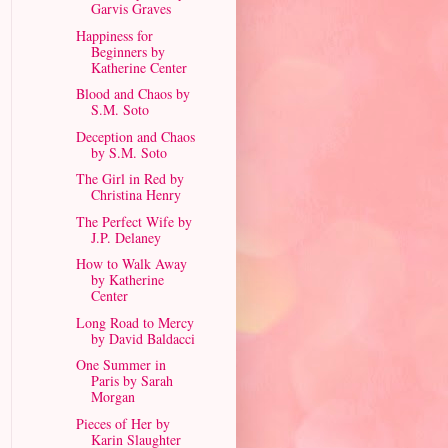
Garvis Graves
Happiness for
Beginners by
Katherine Center
Blood and Chaos by
S.M. Soto
Deception and Chaos
by S.M. Soto
The Girl in Red by
Christina Henry
The Perfect Wife by
J.P. Delaney
How to Walk Away
by Katherine
Center
Long Road to Mercy
by David Baldacci
One Summer in
Paris by Sarah
Morgan
Pieces of Her by
Karin Slaughter