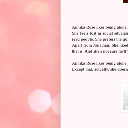
Annika Rose likes being alone.
She feels lost in social situat
read people. She prefers the qu
Apart from Jonathan. She liked
that is. And she's not sure he'l
Annika Rose likes being alone.
Except that, actually, she doesn'