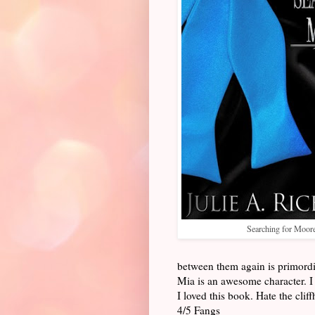
Searching for Moor
between them again is primordi
Mia is an awesome character. I 
I loved this book. Hate the cli
4/5 Fangs