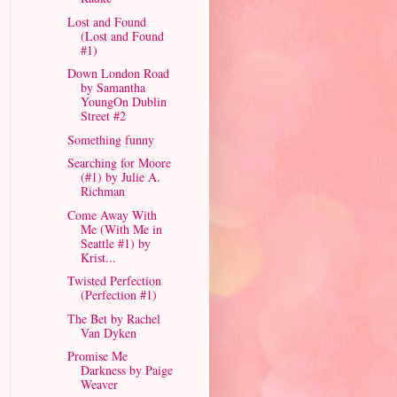
Lost and Found
(Lost and Found
#1)
Down London Road
by Samantha
YoungOn Dublin
Street #2
Something funny
Searching for Moore
(#1) by Julie A.
Richman
Come Away With
Me (With Me in
Seattle #1) by
Krist...
Twisted Perfection
(Perfection #1)
The Bet by Rachel
Van Dyken
Promise Me
Darkness by Paige
Weaver