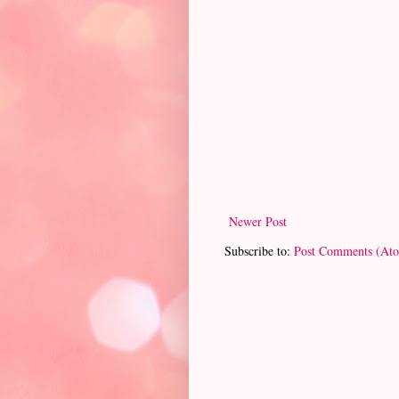
Newer Post
Subscribe to:
Post Comments (At