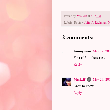
Posted by
MrsLeif
at
6:15 PM
Labels: Review
Julie A. Richman
,
M
2 comments:
Anonymous
May 22, 201
First of 3 in the series.
Reply
MrsLeif
May 23, 201
Great to know
Reply