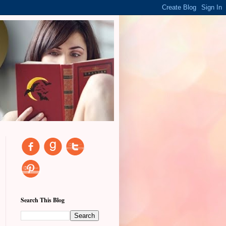
Search This Blog