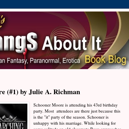
e (#1) by Julie A. Richman
Schooner Moore is attending his 43rd birthday
party. Most attendees are there just because this
is the "it" party of the season. Schooner is
unhappy with his marriage. While looking for
some solitude an old classmate Beau approaches