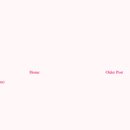
Home
Older Post
om)