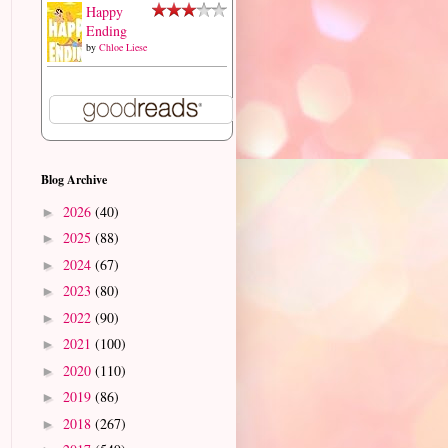
Happy
Ending
by
Chloe Liese
Blog Archive
2026
(40)
►
2025
(88)
►
2024
(67)
►
2023
(80)
►
2022
(90)
►
2021
(100)
►
2020
(110)
►
2019
(86)
►
2018
(267)
►