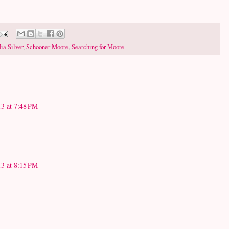
ia Silver
,
Schooner Moore
,
Searching for Moore
3 at 7:48 PM
3 at 8:15 PM