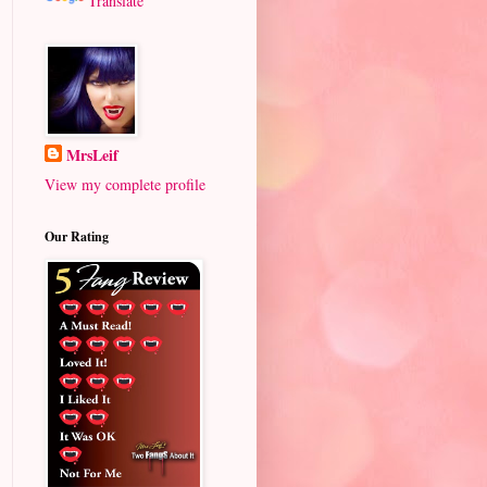
Translate
MrsLeif
View my complete profile
Our Rating