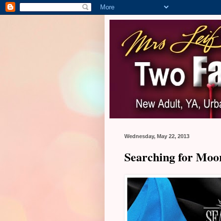
Wednesday, May 22, 2013
Searching for Moor