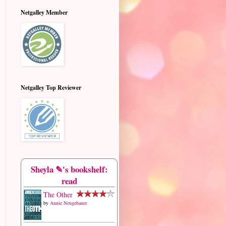
Netgalley Member
Netgalley Top Reviewer
Sheyla ✎'s bookshelf:
read
The Other
by
Annie Neugebauer