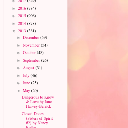
2017
(549)
►
2016
(784)
►
2015
(906)
►
2014
(878)
►
2013
(381)
▼
December
(59)
►
November
(54)
►
October
(48)
►
September
(26)
►
August
(31)
►
July
(46)
►
June
(25)
►
May
(20)
▼
Dangerous to Know
& Love by Jane
Harvey-Berrick
Closed Doors
(Sisters of Spirit
#2) by Nancy
Radke