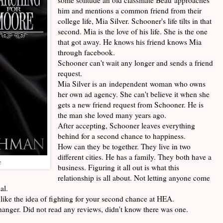
him and mentions a common friend from their
college life, Mia Silver. Schooner's life tilts in that
second. Mia is the love of his life. She is the one
that got away. He knows his friend knows Mia
through facebook.
Schooner can't wait any longer and sends a friend
request.
Mia Silver is an independent woman who owns
her own ad agency. She can't believe it when she
gets a new friend request from Schooner. He is
the man she loved many years ago.
After accepting, Schooner leaves everything
behind for a second chance to happiness.
How can they be together. They live in two
different cities. He has a family. They both have a
e
business. Figuring it all out is what this
relationship is all about. Not letting anyone come
al.
like the idea of fighting for your second chance at HEA.
ffhanger. Did not read any reviews, didn't know there was one.