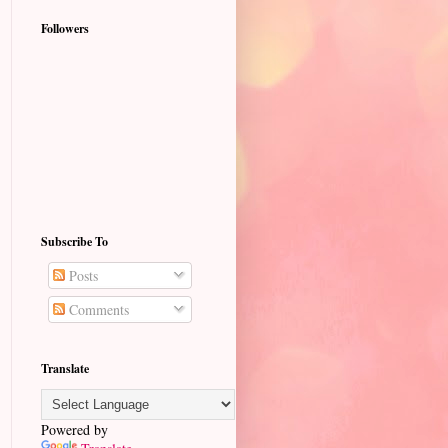
Followers
Subscribe To
Posts
Comments
Translate
Powered by