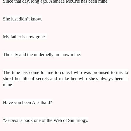
Since that day, long ago, Araneae McCrie has been mine.
She just didn’t know.
My father is now gone.
The city and the underbelly are now mine.
The time has come for me to collect who was promised to me, to
shred her life of secrets and make her who she’s always been—
mine.
Have you been Aleatha’d?
*
Secrets
is book one of the Web of Sin trilogy.