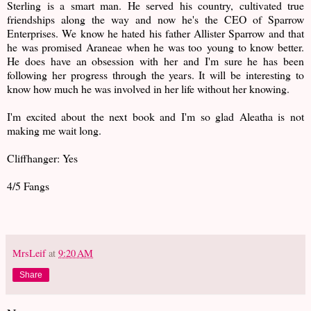
Sterling is a smart man. He served his country, cultivated true
friendships along the way and now he's the CEO of Sparrow
Enterprises. We know he hated his father Allister Sparrow and that
he was promised Araneae when he was too young to know better.
He does have an obsession with her and I'm sure he has been
following her progress through the years. It will be interesting to
know how much he was involved in her life without her knowing.
I'm excited about the next book and I'm so glad Aleatha is not
making me wait long.
Cliffhanger: Yes
4/5 Fangs
MrsLeif
at
9:20 AM
Share