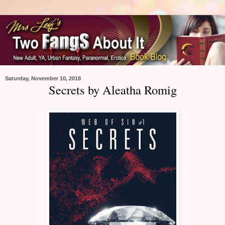
Saturday, November 10, 2018
Secrets by Aleatha Romig