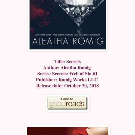
Title: Secrets
Author: Aleatha Romig
Series: Secrets: Web of Sin #1
Publisher: Romig Works LLC
Release date: October 30, 2018