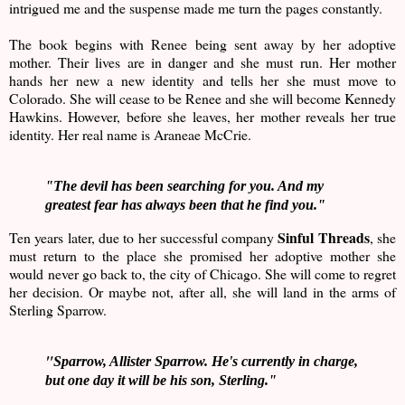
intrigued me and the suspense made me turn the pages constantly.
The book begins with Renee being sent away by her adoptive
mother. Their lives are in danger and she must run. Her mother
hands her new a new identity and tells her she must move to
Colorado. She will cease to be Renee and she will become Kennedy
Hawkins. However, before she leaves, her mother reveals her true
identity. Her real name is Araneae McCrie.
"The devil has been searching for you. And my
greatest fear has always been that he find you."
Sinful Threads
Ten years later, due to her successful company
, she
must return to the place she promised her adoptive mother she
would never go back to, the city of Chicago. She will come to regret
her decision. Or maybe not, after all, she will land in the arms of
Sterling Sparrow.
"
Sparrow, Allister Sparrow. He's currently in charge,
but one day it will be his son, Sterling."