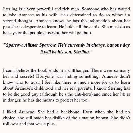
Sterling is a very powerful and rich man. Someone who has waited
to take Araneae as his wife. He's determined to do so without a
second thought. Araneae knows he has the information about her
past she is desperate to learn. He holds all the cards. She must do as
he says or the people closest to her will get hurt.
"
Sparrow, Allister Sparrow. He's currently in charge, but one day
it will be his son, Sterling."
I can't believe the book ends in a cliffhanger. There were so many
lies and secrets! Everyone was hiding something. Araneae didn't
know who to trust. I feel like there is much more for us to learn
about Araneae's childhood and her real parents. I know Sterling has
to be the good guy (although he's the anti-hero) and since her life is
in danger, he has the means to protect her too.
I liked Araneae. She had a backbone. Even when she had no
choice, she still made her dislike of the situation known. She didn't
roll over and that was a plus.