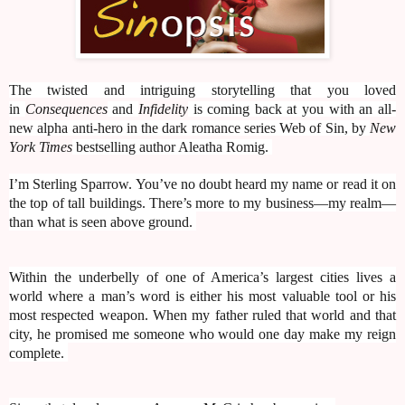
The twisted and intriguing storytelling that you loved
in
Consequences
and
Infidelity
is coming back at you with an all-
new alpha anti-hero in the dark romance series Web of Sin, by
New
York Times
bestselling author Aleatha Romig.
I’m Sterling Sparrow. You’ve no doubt heard my name or read it on
the top of tall buildings. There’s more to my business—my realm—
than what is seen above ground.
Within the underbelly of one of America’s largest cities lives a
world where a man’s word is either his most valuable tool or his
most respected weapon. When my father ruled that world and that
city, he promised me someone who would one day make my reign
complete.