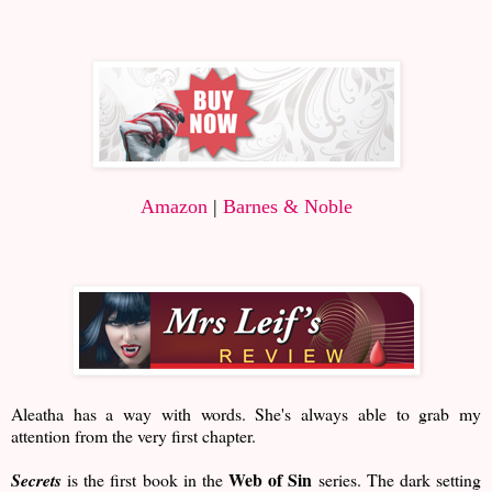
Amazon
|
Barnes & Noble
Aleatha has a way with words. She's always able to grab my
attention from the very first chapter.
Web of Sin
Secrets
is the first book in the
series. The dark setting