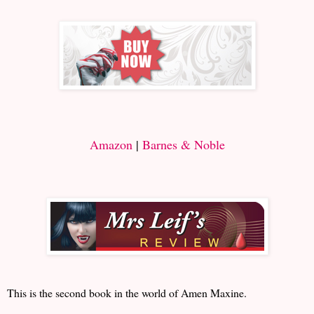
Amazon
|
Barnes & Noble
This is the second book in the world of Amen Maxine.