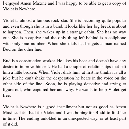
I enjoyed Amen Maxine and I was happy to be able to get a copy of
Violet is Nowhere.
Violet is almost a famous rock star. She is becoming quite popular
and even though she is in a band, it looks like her big break is about
to happen. Then, she wakes up in a strange cabin. She has no way
out. She is a captive and the only thing left behind is a cellphone
with only one number. When she dials it, she gets a man named
Bud on the other line.
Bud is a construction worker. He likes his beer and doesn't have any
desire to improve himself. He had a couple of relationships that left
him a little broken. When Violet dials him, at first he thinks it's all a
joke but he can't shake the desperation he hears in the voice on the
other side of the line. Soon, he is playing detective and trying to
figure out, who captured her and why. He wants to help Violet get
free.
Violet is Nowhere is a good installment but not as good as Amen
Maxine. I felt bad for Violet and I was hoping for Budd to find her
in time. The ending unfolded in an unexpected way, or at least part
of it did.