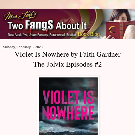
Sunday, February 5, 2023
Violet Is Nowhere by Faith Gardner
The Jolvix Episodes #2