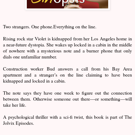
Two strangers. One phone.Everything on the line.
Rising rock star Violet is kidnapped from her Los Angeles home in
a near-future dystopia. She wakes up locked in a cabin in the middle
of nowhere with a mysterious note and a burner phone that only
dials one unfamiliar number.
Construction worker Bud answers a call from his Bay Area
apartment and a stranger’s on the line claiming to have been
kidnapped and locked in a cabin.
The note says they have one week to figure out the connection
between them. Otherwise someone out there—or something—will
take her life.
A psychological thriller with a sci-fi twist, this book is part of The
Jolvix Episodes.