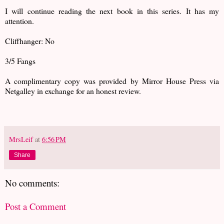
I will continue reading the next book in this series. It has my
attention.
Cliffhanger: No
3/5 Fangs
A complimentary copy was provided by Mirror House Press via
Netgalley in exchange for an honest review.
MrsLeif
at
6:56 PM
Share
No comments:
Post a Comment