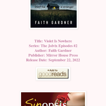
Title:
Violet Is Nowhere
Series:
The Jolvix Episodes #2
Author:
Faith Gardner
Publisher:
Mirror House Press
Release Date:
September 22, 2022