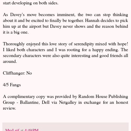
start developing on both sides.
As Davey's move becomes imminent, the two can stop thinking
about it and be excited to finally be together. Hannah decides to pick
him up at the airport but Davey never shows and the reason behind
it is a big one.
Thoroughly enjoyed this love story of serendipity mixed with hope!
I liked both characters and I was rooting for a happy ending. The
secondary characters were also quite interesting and good friends all
around.
Cliffhanger: No
4/5 Fangs
A complimentary copy was provided by Random House Publishing
Group - Ballantine, Dell via Netgalley in exchange for an honest
review.
MrsLeif
at
4:49 PM