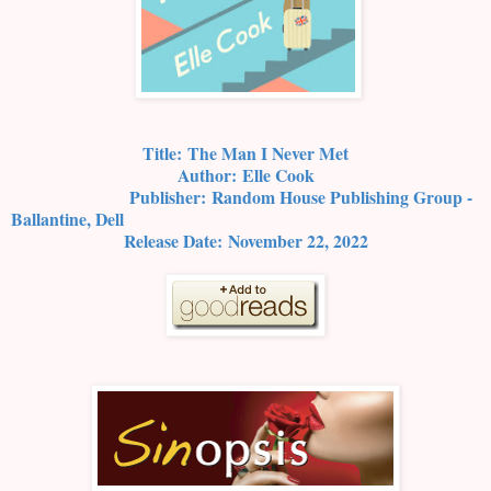
Title:
The Man I Never Met
Author:
Elle Cook
Publisher:
Random House Publishing Group -
Ballantine, Dell
Release Date:
November 22, 2022