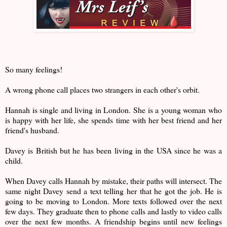
So many feelings!
A wrong phone call places two strangers in each other's orbit.
Hannah is single and living in London. She is a young woman who
is happy with her life, she spends time with her best friend and her
friend's husband.
Davey is British but he has been living in the USA since he was a
child.
When Davey calls Hannah by mistake, their paths will intersect. The
same night Davey send a text telling her that he got the job. He is
going to be moving to London. More texts followed over the next
few days. They graduate then to phone calls and lastly to video calls
over the next few months. A friendship begins until new feelings