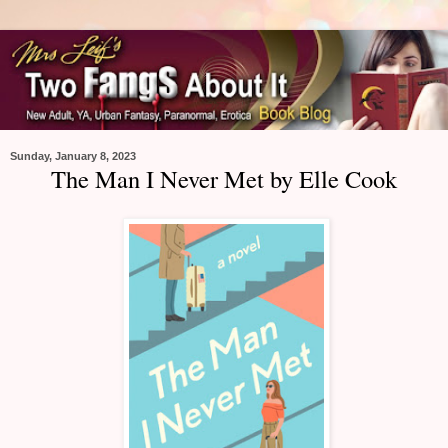
Sunday, January 8, 2023
The Man I Never Met by Elle Cook