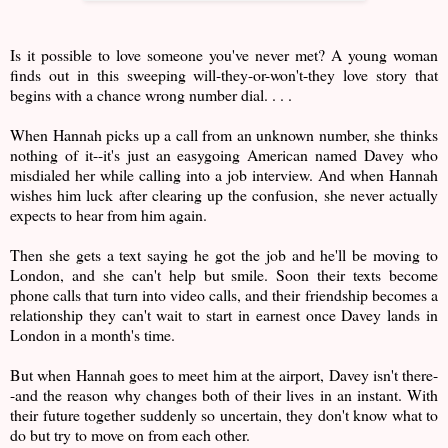
Is it possible to love someone you've never met? A young woman
finds out in this sweeping will-they-or-won't-they love story that
begins with a chance wrong number dial. . . .
When Hannah picks up a call from an unknown number, she thinks
nothing of it--it's just an easygoing American named Davey who
misdialed her while calling into a job interview. And when Hannah
wishes him luck after clearing up the confusion, she never actually
expects to hear from him again.
Then she gets a text saying he got the job and he'll be moving to
London, and she can't help but smile. Soon their texts become
phone calls that turn into video calls, and their friendship becomes a
relationship they can't wait to start in earnest once Davey lands in
London in a month's time.
But when Hannah goes to meet him at the airport, Davey isn't there-
-and the reason why changes both of their lives in an instant. With
their future together suddenly so uncertain, they don't know what to
do but try to move on from each other.