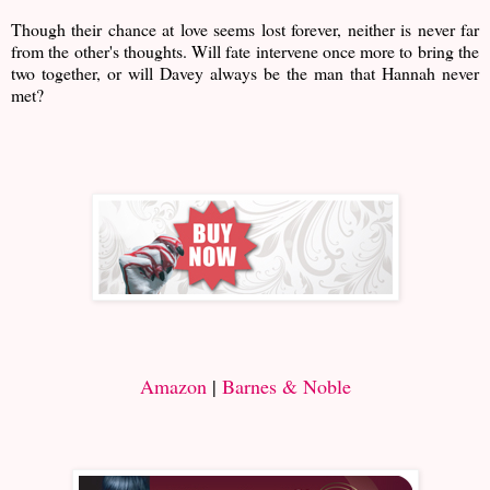
Though their chance at love seems lost forever, neither is never far
from the other's thoughts. Will fate intervene once more to bring the
two together, or will Davey always be the man that Hannah never
met?
Amazon
|
Barnes & Noble