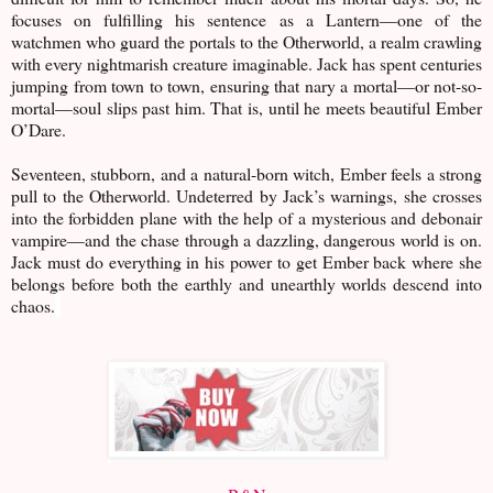
focuses on fulfilling his sentence as a Lantern—one of the
watchmen who guard the portals to the Otherworld, a realm crawling
with every nightmarish creature imaginable. Jack has spent centuries
jumping from town to town, ensuring that nary a mortal—or not-so-
mortal—soul slips past him. That is, until he meets beautiful Ember
O’Dare.
Seventeen, stubborn, and a natural-born witch, Ember feels a strong
pull to the Otherworld. Undeterred by Jack’s warnings, she crosses
into the forbidden plane with the help of a mysterious and debonair
vampire—and the chase through a dazzling, dangerous world is on.
Jack must do everything in his power to get Ember back where she
belongs before both the earthly and unearthly worlds descend into
chaos.