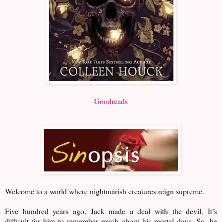
Goodreads
Welcome to a world where nightmarish creatures reign supreme.
Five hundred years ago, Jack made a deal with the devil. It’s
difficult for him to remember much about his mortal days. So, he