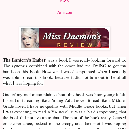
B&N
Amazon
The Lantern's Ember
was a book I was really looking forward to.
The synopsis combined with the cover had me DYING to get my
hands on this book. However, I was disappointed when I actually
was able to read this book, because it did not turn out to be at all
what I was hoping for.
One of my major complaints about this book was how young it felt.
Instead of it reading like a Young Adult novel, it read like a Middle-
Grade novel. I have no qualms with Middle-Grade books, but when
I was expecting to read a YA novel, it was a bit disappointing that
the book did not live up to that. The plot of the book really focused
on the romance, instead of the creepy and dark plot I was hoping
for. I am a sucker for romance, but in this case, there was TOO