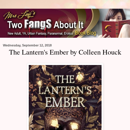
Wednesday, September 12, 2018
The Lantern's Ember by Colleen Houck