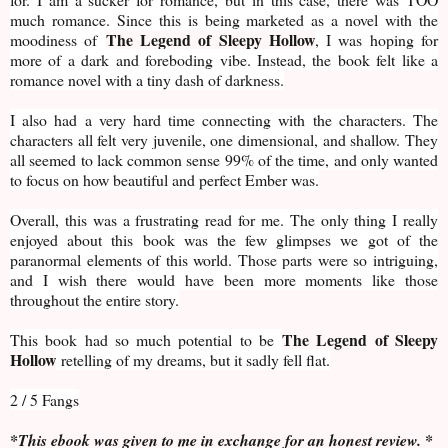
much romance. Since this is being marketed as a novel with the
The Legend of Sleepy Hollow
moodiness of
, I was hoping for
more of a dark and foreboding vibe. Instead, the book felt like a
romance novel with a tiny dash of darkness.
I also had a very hard time connecting with the characters. The
characters all felt very juvenile, one dimensional, and shallow. They
all seemed to lack common sense 99% of the time, and only wanted
to focus on how beautiful and perfect Ember was.
Overall, this was a frustrating read for me. The only thing I really
enjoyed about this book was the few glimpses we got of the
paranormal elements of this world. Those parts were so intriguing,
and I wish there would have been more moments like those
throughout the entire story.
The Legend of Sleepy
This book had so much potential to be
Hollow
retelling of my dreams, but it sadly fell flat.
2 / 5 Fangs
*This ebook was given to me in exchange for an honest review. *