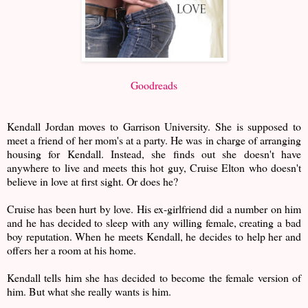
Goodreads
Kendall Jordan moves to Garrison University. She is supposed to
meet a friend of her mom's at a party. He was in charge of arranging
housing for Kendall. Instead, she finds out she doesn't have
anywhere to live and meets this hot guy, Cruise Elton who doesn't
believe in love at first sight. Or does he?
Cruise has been hurt by love. His ex-girlfriend did a number on him
and he has decided to sleep with any willing female, creating a bad
boy reputation. When he meets Kendall, he decides to help her and
offers her a room at his home.
Kendall tells him she has decided to become the female version of
him. But what she really wants is him.