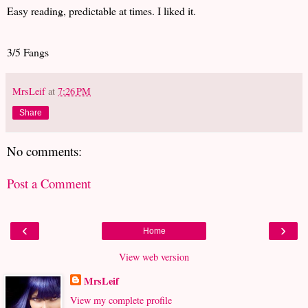
Easy reading, predictable at times. I liked it.
3/5 Fangs
MrsLeif
at
7:26 PM
Share
No comments:
Post a Comment
‹
›
Home
View web version
MrsLeif
View my complete profile