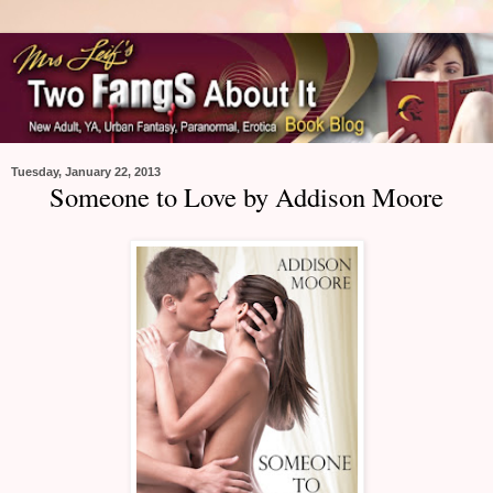
Tuesday, January 22, 2013
Someone to Love by Addison Moore