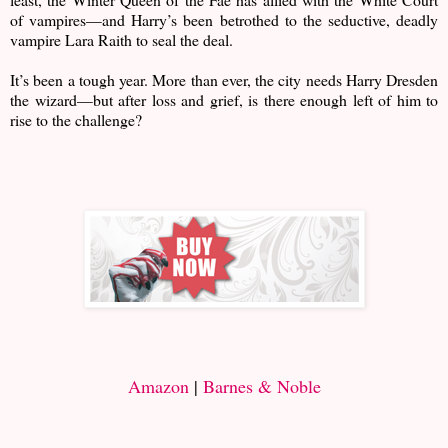
of vampires—and Harry’s been betrothed to the seductive, deadly
vampire Lara Raith to seal the deal.
It’s been a tough year. More than ever, the city needs Harry Dresden
the wizard—but after loss and grief, is there enough left of him to
rise to the challenge?
Amazon
|
Barnes & Noble