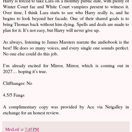
Harry is forced to take Lara on a monthly public date, with plenty of
Winter Court fae and White Court vampires present to witness it.
Over time, I think Lara starts to see who Harry really is, and he
begins to look beyond her facade. One of their shared goals is to
bring Thomas back without him dying. Spells and deals are made to
plan for it. It’s not easy, but Harry will never give up.
As always, listening to James Marsters narrate the audiobook is the
best! He does so many voices, and every single one sounds perfect.
No one else could do this job.
I’m already excited for Mirror, Mirror, which is coming out in
2027… hoping it’s true.
Cliffhanger: No
4.5/5 Fangs
A complimentary copy was provided by Ace via Netgalley in
exchange for an honest review.
MrsLeif
at
7:45 PM