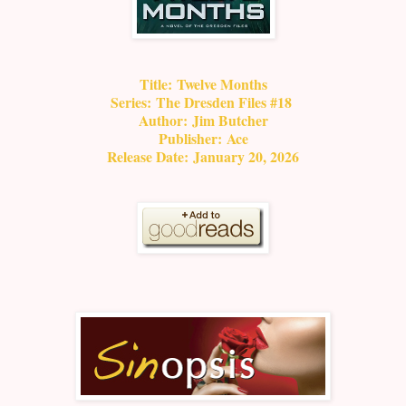
Title:
Twelve Months
Series:
The Dresden Files #18
Author:
Jim Butcher
Publisher:
Ace
Release Date:
January 20, 2026