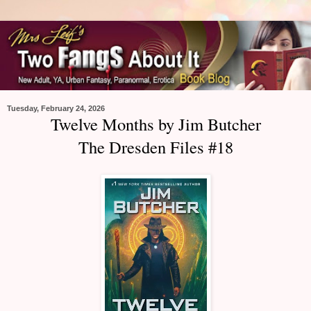
Tuesday, February 24, 2026
Twelve Months by Jim Butcher
The Dresden Files #18