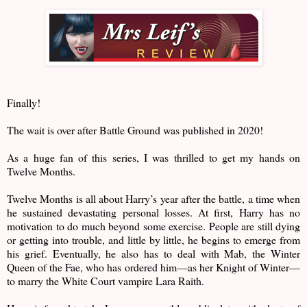
Finally!
The wait is over after Battle Ground was published in 2020!
As a huge fan of this series, I was thrilled to get my hands on
Twelve Months.
Twelve Months is all about Harry’s year after the battle, a time when
he sustained devastating personal losses. At first, Harry has no
motivation to do much beyond some exercise. People are still dying
or getting into trouble, and little by little, he begins to emerge from
his grief. Eventually, he also has to deal with Mab, the Winter
Queen of the Fae, who has ordered him—as her Knight of Winter—
to marry the White Court vampire Lara Raith.