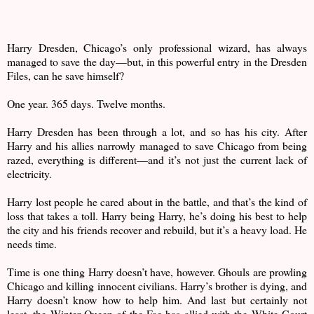
Harry Dresden, Chicago’s only professional wizard, has always
managed to save the day—but, in this powerful entry in the Dresden
Files, can he save himself?
One year. 365 days. Twelve months.
Harry Dresden has been through a lot, and so has his city. After
Harry and his allies narrowly managed to save Chicago from being
razed, everything is different—and it’s not just the current lack of
electricity.
Harry lost people he cared about in the battle, and that’s the kind of
loss that takes a toll. Harry being Harry, he’s doing his best to help
the city and his friends recover and rebuild, but it’s a heavy load. He
needs time.
Time is one thing Harry doesn’t have, however. Ghouls are prowling
Chicago and killing innocent civilians. Harry’s brother is dying, and
Harry doesn’t know how to help him. And last but certainly not
least, the Winter Queen of the Fae has allied with the White Court