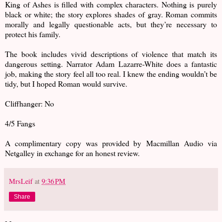
King of Ashes is filled with complex characters. Nothing is purely
black or white; the story explores shades of gray. Roman commits
morally and legally questionable acts, but they’re necessary to
protect his family.
The book includes vivid descriptions of violence that match its
dangerous setting. Narrator Adam Lazarre-White does a fantastic
job, making the story feel all too real. I knew the ending wouldn’t be
tidy, but I hoped Roman would survive.
Cliffhanger: No
4/5 Fangs
A complimentary copy was provided by Macmillan Audio via
Netgalley in exchange for an honest review.
MrsLeif
at
9:36 PM
Share