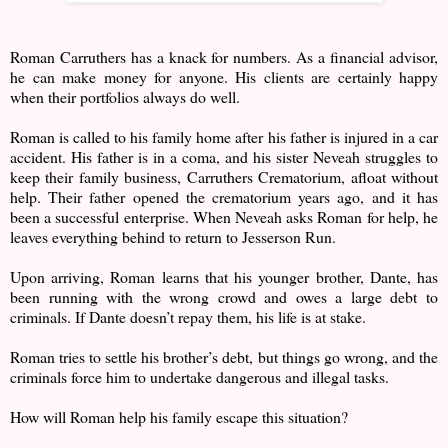
Roman Carruthers has a knack for numbers. As a financial advisor,
he can make money for anyone. His clients are certainly happy
when their portfolios always do well.
Roman is called to his family home after his father is injured in a car
accident. His father is in a coma, and his sister Neveah struggles to
keep their family business, Carruthers Crematorium, afloat without
help. Their father opened the crematorium years ago, and it has
been a successful enterprise. When Neveah asks Roman for help, he
leaves everything behind to return to Jesserson Run.
Upon arriving, Roman learns that his younger brother, Dante, has
been running with the wrong crowd and owes a large debt to
criminals. If Dante doesn’t repay them, his life is at stake.
Roman tries to settle his brother’s debt, but things go wrong, and the
criminals force him to undertake dangerous and illegal tasks.
How will Roman help his family escape this situation?