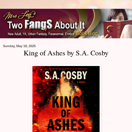
Sunday, May 18, 2025
King of Ashes by S.A. Cosby