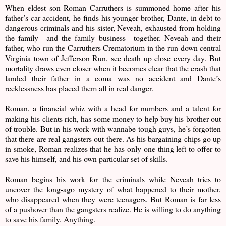
When eldest son Roman Carruthers is summoned home after his
father’s car accident, he finds his younger brother, Dante, in debt to
dangerous criminals and his sister, Neveah, exhausted from holding
the family—and the family business—together. Neveah and their
father, who run the Carruthers Crematorium in the run-down central
Virginia town of Jefferson Run, see death up close every day. But
mortality draws even closer when it becomes clear that the crash that
landed their father in a coma was no accident and Dante’s
recklessness has placed them all in real danger.
Roman, a financial whiz with a head for numbers and a talent for
making his clients rich, has some money to help buy his brother out
of trouble. But in his work with wannabe tough guys, he’s forgotten
that there are real gangsters out there. As his bargaining chips go up
in smoke, Roman realizes that he has only one thing left to offer to
save his himself, and his own particular set of skills.
Roman begins his work for the criminals while Neveah tries to
uncover the long-ago mystery of what happened to their mother,
who disappeared when they were teenagers. But Roman is far less
of a pushover than the gangsters realize. He is willing to do anything
to save his family. Anything.