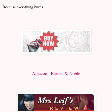
Because everything burns.
Amazon
|
Barnes & Noble