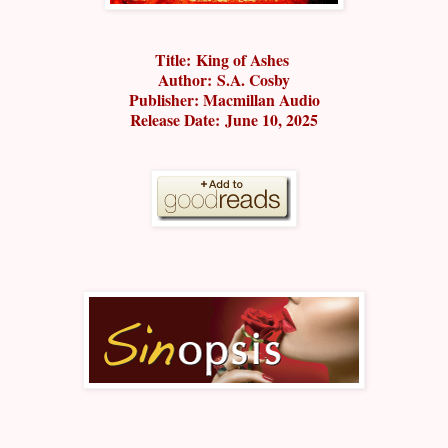
Title:
King of Ashes
Author:
S.A. Cosby
Publisher: M
acmillan Audio
Release Date:
June 10, 2025