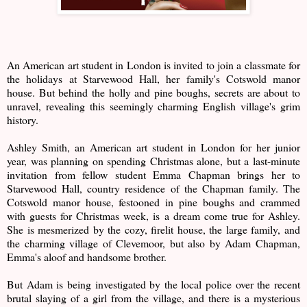
An American art student in London is invited to join a classmate for
the holidays at Starvewood Hall, her family's Cotswold manor
house. But behind the holly and pine boughs, secrets are about to
unravel, revealing this seemingly charming English village's grim
history.
Ashley Smith, an American art student in London for her junior
year, was planning on spending Christmas alone, but a last-minute
invitation from fellow student Emma Chapman brings her to
Starvewood Hall, country residence of the Chapman family. The
Cotswold manor house, festooned in pine boughs and crammed
with guests for Christmas week, is a dream come true for Ashley.
She is mesmerized by the cozy, firelit house, the large family, and
the charming village of Clevemoor, but also by Adam Chapman,
Emma's aloof and handsome brother.
But Adam is being investigated by the local police over the recent
brutal slaying of a girl from the village, and there is a mysterious