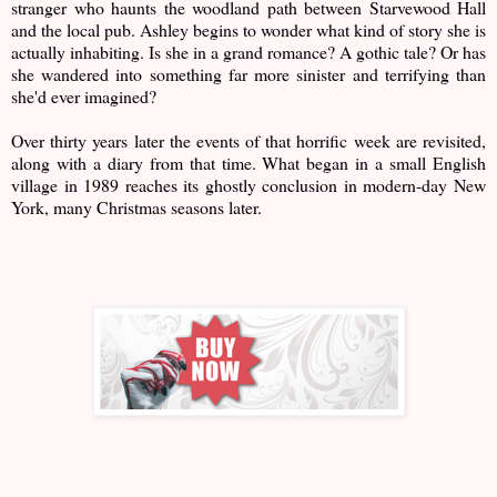
stranger who haunts the woodland path between Starvewood Hall
and the local pub. Ashley begins to wonder what kind of story she is
actually inhabiting. Is she in a grand romance? A gothic tale? Or has
she wandered into something far more sinister and terrifying than
she'd ever imagined?
Over thirty years later the events of that horrific week are revisited,
along with a diary from that time. What began in a small English
village in 1989 reaches its ghostly conclusion in modern-day New
York, many Christmas seasons later.