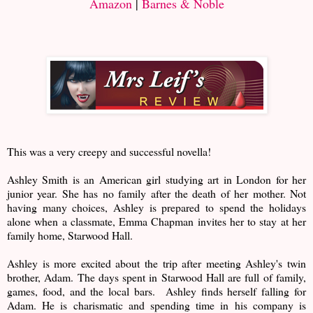
Amazon
|
Barnes & Noble
This was a very creepy and successful novella!
Ashley Smith is an American girl studying art in London for her
junior year. She has no family after the death of her mother. Not
having many choices, Ashley is prepared to spend the holidays
alone when a classmate, Emma Chapman invites her to stay at her
family home, Starwood Hall.
Ashley is more excited about the trip after meeting Ashley's twin
brother, Adam. The days spent in Starwood Hall are full of family,
games, food, and the local bars. Ashley finds herself falling for
Adam. He is charismatic and spending time in his company is