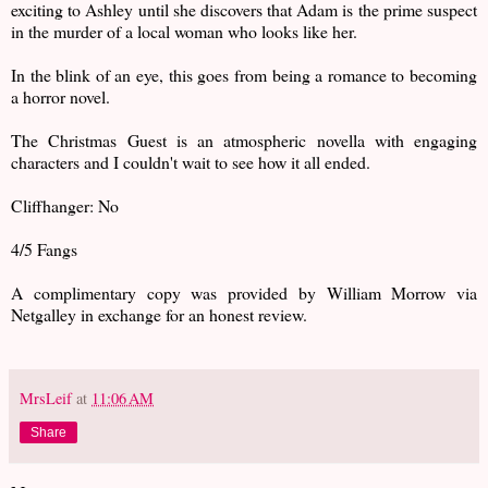
exciting to Ashley until she discovers that Adam is the prime suspect
in the murder of a local woman who looks like her.
In the blink of an eye, this goes from being a romance to becoming
a horror novel.
The Christmas Guest is an atmospheric novella with engaging
characters and I couldn't wait to see how it all ended.
Cliffhanger: No
4/5 Fangs
A complimentary copy was provided by William Morrow via
Netgalley in exchange for an honest review.
MrsLeif
at
11:06 AM
Share