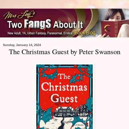
Sunday, January 14, 2024
The Christmas Guest by Peter Swanson