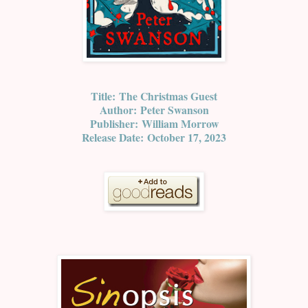
Title:
The Christmas Guest
Author:
Peter Swanson
Publisher:
William Morrow
Release Date:
October 17, 2023