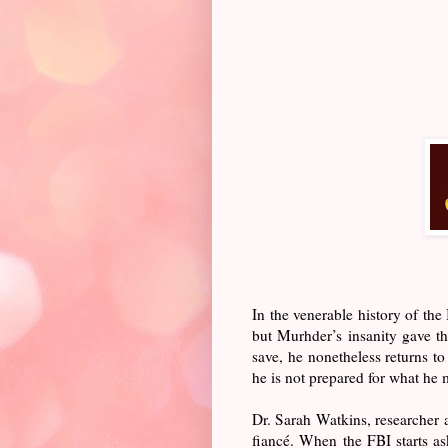
In the venerable history of t
but Murhder’s insanity gave t
save, he nonetheless returns t
he is not prepared for what he 
Dr. Sarah Watkins, researcher at
fiancé. When the FBI starts a