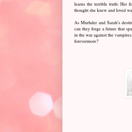
learns the terrible truth: Her
thought she knew and loved was
As Murhder and Sarah’s destin
can they forge a future that s
in the war against the vampires
forevermore?