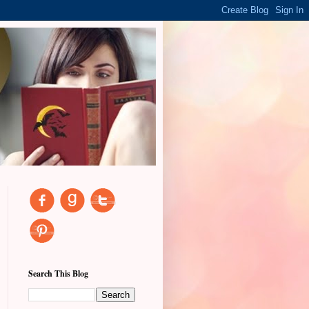
Search This Blog