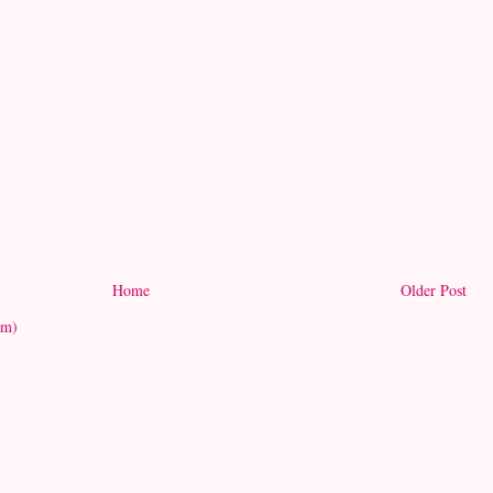
Home
Older Post
om)