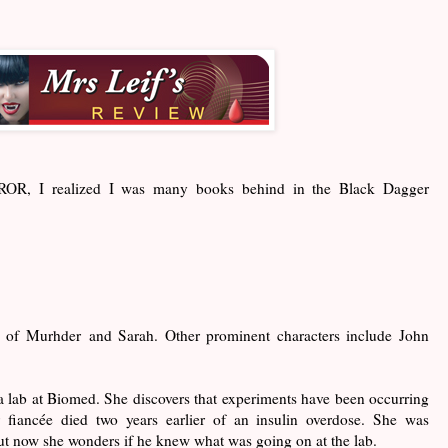
m ROR, I realized I was many books behind in the Black Dagger
ry of Murhder and Sarah. Other prominent characters include John
 a lab at Biomed. She discovers that experiments have been occurring
 fiancée died two years earlier of an insulin overdose. She was
t now she wonders if he knew what was going on at the lab.