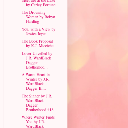
Meet Me at the Lake
by Carley Fortune
The Drowning
Woman by Robyn
Harding
You, with a View by
Jessica Joyce
The Book Proposal
by K.J. Micciche
Lover Unveiled by
J.R. WardBlack
Dagger
Brotherhoo...
A Warm Heart in
Winter by J.R.
WardBlack
Dagger Br...
The Sinner by J.R.
WardBlack
Dagger
Brotherhood #18
Where Winter Finds
You by J.R.
WardBlack