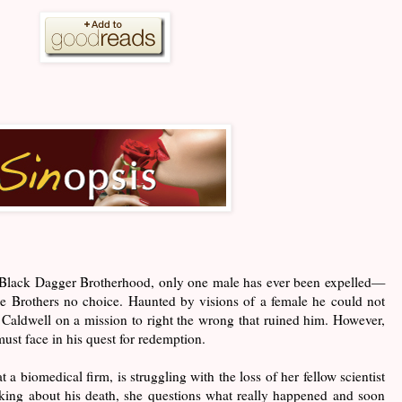
he Black Dagger Brotherhood, only one male has ever been expelled—
he Brothers no choice. Haunted by visions of a female he could not
o Caldwell on a mission to right the wrong that ruined him. However,
must face in his quest for redemption.
 a biomedical firm, is struggling with the loss of her fellow scientist
sking about his death, she questions what really happened and soon