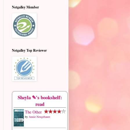
Netgalley Member
Netgalley Top Reviewer
Sheyla ✎'s bookshelf:
read
The Other
by
Annie Neugebauer