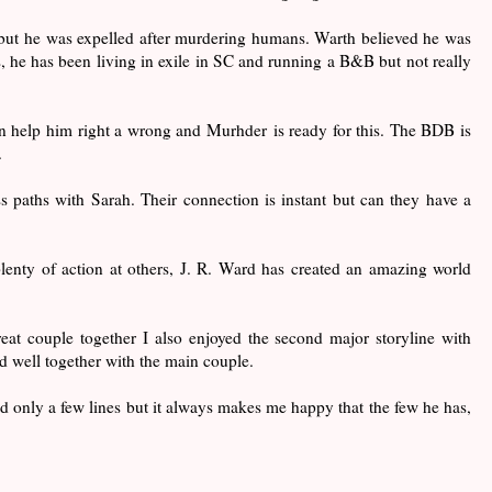
ut he was expelled after murdering humans. Warth believed he was
, he has been living in exile in SC and running a B&B but not really
can help him right a wrong and Murhder is ready for this. The BDB is
.
ss paths with Sarah. Their connection is instant but can they have a
lenty of action at others, J. R. Ward has created an amazing world
t couple together I also enjoyed the second major storyline with
 well together with the main couple.
d only a few lines but it always makes me happy that the few he has,