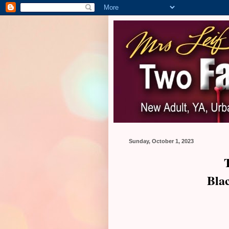
Sunday, October 1, 2023
Bla