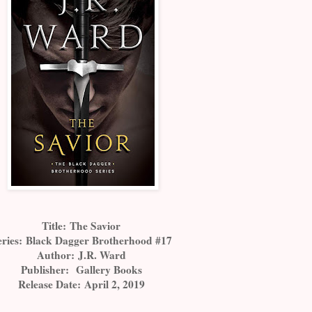
Title:
The Savior
eries:
Black Dagger Brotherhood #17
Author:
J.R. Ward
Publisher:
Gallery Books
Release Date:
April 2, 2019