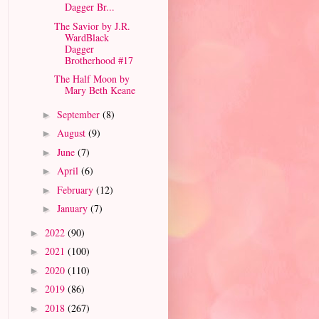
Dagger Br...
The Savior by J.R.
WardBlack
Dagger
Brotherhood #17
The Half Moon by
Mary Beth Keane
September
(8)
►
August
(9)
►
June
(7)
►
April
(6)
►
February
(12)
►
January
(7)
►
2022
(90)
►
2021
(100)
►
2020
(110)
►
2019
(86)
►
2018
(267)
►