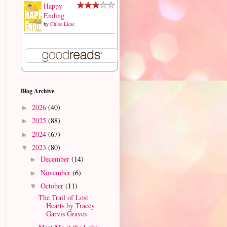
Happy
Ending
by
Chloe Liese
Blog Archive
2026
(40)
►
2025
(88)
►
2024
(67)
►
2023
(80)
▼
December
(14)
►
November
(6)
►
October
(11)
▼
The Trail of Lost
Hearts by Tracey
Garvis Graves