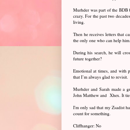
Murhder was part of the BDB b
crazy. For the past two decades
living.
Then he receives letters that 
the only one who can help him
During his search, he will cro
future together?
Emotional at times, and with p
that I’m always glad to revisit.
Murhder and Sarah made a grea
John Matthew and Xhex. It tied
I'm only sad that my Zsadist ha
count for something.
Cliffhanger: No