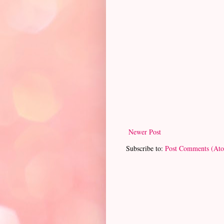
Newer Post
Subscribe to:
Post Comments (At