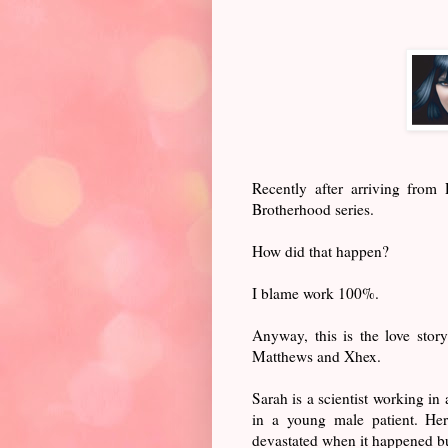
Recently after arriving fro
Brotherhood series.
How did that happen?
I blame work 100%.
Anyway, this is the love sto
Matthews and Xhex.
Sarah is a scientist working in
in a young male patient. Her
devastated when it happened bu