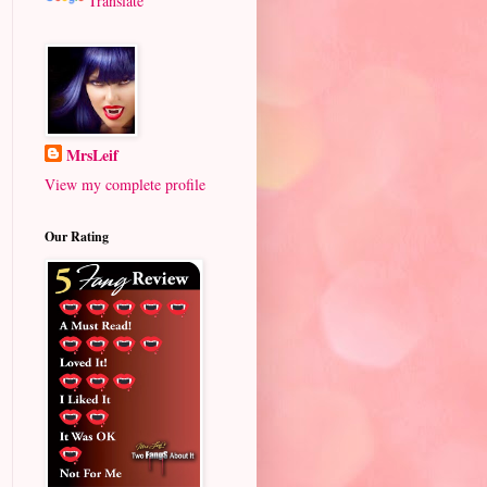
Translate
MrsLeif
View my complete profile
Our Rating