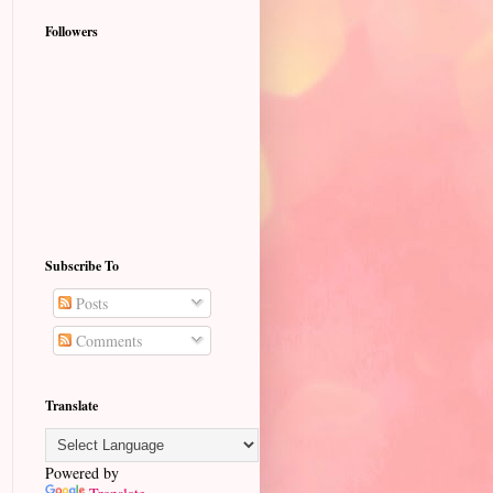
Followers
Subscribe To
Posts
Comments
Translate
Powered by