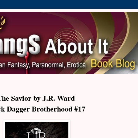
The Savior by J.R. Ward
ck Dagger Brotherhood #17