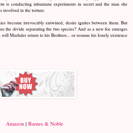
 firm is conducting inhumane experiments in secret and the man she
 involved in the torture.
ies become irrevocably entwined, desire ignites between them. But
pans the divide separating the two species? And as a new foe emerges
, will Murhder return to his Brothers... or resume his lonely existence
Amazon
|
Barnes & Noble