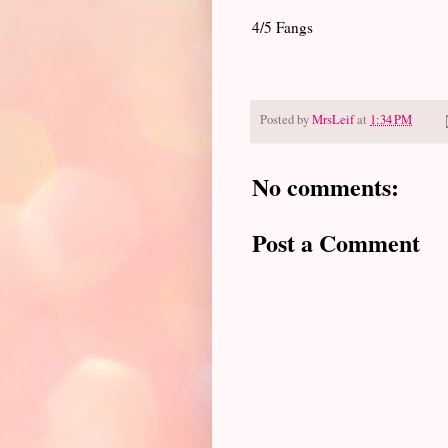
4/5 Fangs
Posted by
MrsLeif
at
1:34 PM
No comments:
Post a Comment