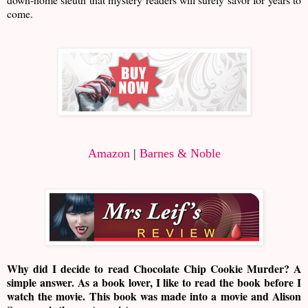
come.
Amazon
|
Barnes & Noble
Why did I decide to read Chocolate Chip Cookie Murder? A
simple answer. As a book lover, I like to read the book before I
watch the movie. This book was made into a movie and Alison