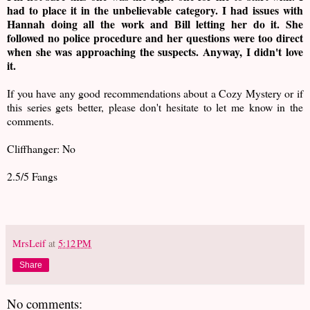
had to place it in the unbelievable category. I had issues with
Hannah doing all the work and Bill letting her do it. She
followed no police procedure and her questions were too direct
when she was approaching the suspects. Anyway, I didn't love
it.
If you have any good recommendations about a Cozy Mystery or if
this series gets better, please don't hesitate to let me know in the
comments.
Cliffhanger: No
2.5/5 Fangs
MrsLeif
at
5:12 PM
Share
No comments: