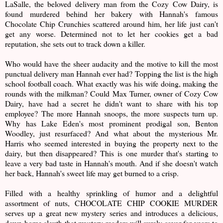
LaSalle, the beloved delivery man from the Cozy Cow Dairy, is
found murdered behind her bakery with Hannah's famous
Chocolate Chip Crunchies scattered around him, her life just can't
get any worse. Determined not to let her cookies get a bad
reputation, she sets out to track down a killer.
Who would have the sheer audacity and the motive to kill the most
punctual delivery man Hannah ever had? Topping the list is the high
school football coach. What exactly was his wife doing, making the
rounds with the milkman? Could Max Turner, owner of Cozy Cow
Dairy, have had a secret he didn't want to share with his top
employee? The more Hannah snoops, the more suspects turn up.
Why has Lake Eden's most prominent prodigal son, Benton
Woodley, just resurfaced? And what about the mysterious Mr.
Harris who seemed interested in buying the property next to the
dairy, but then disappeared? This is one murder that's starting to
leave a very bad taste in Hannah's mouth. And if she doesn't watch
her back, Hannah's sweet life may get burned to a crisp.
Filled with a healthy sprinkling of humor and a delightful
assortment of nuts, CHOCOLATE CHIP COOKIE MURDER
serves up a great new mystery series and introduces a delicious,
down-home sleuth that mystery readers will surely savor for years to