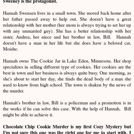
Sweeney is the protagonist.
Hannah Swensen lives in a small town. She moved back home after
her father passed away to help out. She doesn't have a great
relationship with her mother (her mom is always trying to set her up
with any unmarried guy). She has a better relationship with her
sister, Andrea, her niece and her brother in law, Bill. Hannah
doesn't have a man in her life but she does have a beloved cat,
Moishe.
Hannah owns The Cookie Jar in Lake Eden, Minnesota. Her shop
specializes in selling different type of cookies. Her cookies are the
best in town and her business is always quite busy. One morning, as
she's about to start her day, she finds the dead body of a man she
used to know from high school. The town is shaken by the news of
the murder.
Hannah's brother in law, Bill is a policeman and a promotion is in
the works if he can solve this case. With the help of Hannah, Bill
might be able to achieve it.
Chocolate Chip Cookie Murder is my first Cozy Mystery but
I'm not sure this one was the right one for me to start with. I