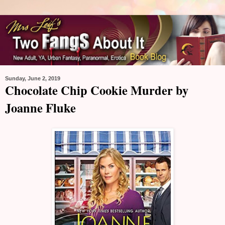
Sunday, June 2, 2019
Chocolate Chip Cookie Murder by
Joanne Fluke