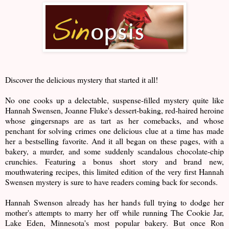
Discover the delicious mystery that started it all!
No one cooks up a delectable, suspense-filled mystery quite like
Hannah Swensen, Joanne Fluke's dessert-baking, red-haired heroine
whose gingersnaps are as tart as her comebacks, and whose
penchant for solving crimes one delicious clue at a time has made
her a bestselling favorite. And it all began on these pages, with a
bakery, a murder, and some suddenly scandalous chocolate-chip
crunchies. Featuring a bonus short story and brand new,
mouthwatering recipes, this limited edition of the very first Hannah
Swensen mystery is sure to have readers coming back for seconds.
Hannah Swenson already has her hands full trying to dodge her
mother's attempts to marry her off while running The Cookie Jar,
Lake Eden, Minnesota's most popular bakery. But once Ron