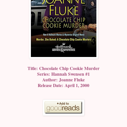
Title: Chocolate Chip Cookie Murder
Series: Hannah Swensen #1
Author: Joanne Fluke
Release Date: April 1, 2000