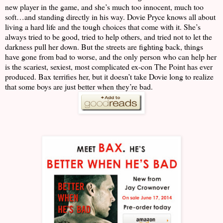
new player in the game, and she’s much too innocent, much too
soft…and standing directly in his way. Dovie Pryce knows all about
living a hard life and the tough choices that come with it. She’s
always tried to be good, tried to help others, and tried not to let the
darkness pull her down. But the streets are fighting back, things
have gone from bad to worse, and the only person who can help her
is the scariest, sexiest, most complicated ex-con The Point has ever
produced. Bax terrifies her, but it doesn’t take Dovie long to realize
that some boys are just better when they’re bad.