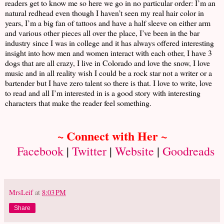
readers get to know me so here we go in no particular order: I’m an
natural redhead even though I haven’t seen my real hair color in
years, I’m a big fan of tattoos and have a half sleeve on either arm
and various other pieces all over the place, I’ve been in the bar
industry since I was in college and it has always offered interesting
insight into how men and women interact with each other, I have 3
dogs that are all crazy, I live in Colorado and love the snow, I love
music and in all reality wish I could be a rock star not a writer or a
bartender but I have zero talent so there is that. I love to write, love
to read and all I’m interested in is a good story with interesting
characters that make the reader feel something.
~ Connect with Her ~
Facebook
|
Twitter
|
Website
|
Goodreads
MrsLeif
at
8:03 PM
Share