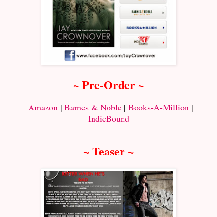
~ Pre-Order ~
Amazon
|
Barnes & Noble
|
Books-A-Million
|
IndieBound
~ Teaser ~