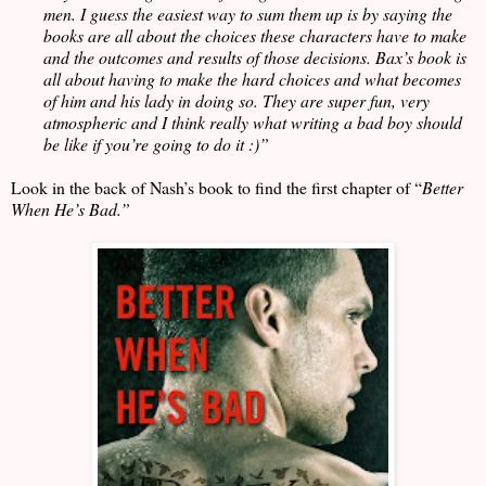
men. I guess the easiest way to sum them up is by saying the
books are all about the choices these characters have to make
and the outcomes and results of those decisions. Bax’s book is
all about having to make the hard choices and what becomes
of him and his lady in doing so. They are super fun, very
atmospheric and I think really what writing a bad boy should
be like if you’re going to do it :)”
Look in the back of Nash’s book to find the first chapter of “
Better
When He’s Bad.”