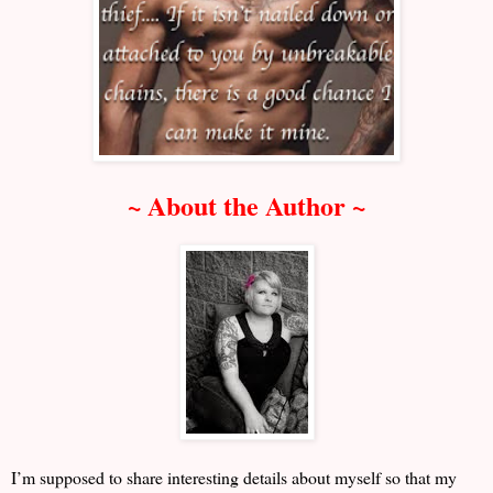
~ About the Author ~
I’m supposed to share interesting details about myself so that my