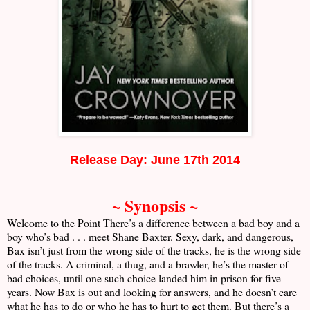
Release Day: June 17th 2014
~ Synopsis ~
Welcome to the Point There’s a difference between a bad boy and a
boy who’s bad . . . meet Shane Baxter. Sexy, dark, and dangerous,
Bax isn’t just from the wrong side of the tracks, he is the wrong side
of the tracks. A criminal, a thug, and a brawler, he’s the master of
bad choices, until one such choice landed him in prison for five
years. Now Bax is out and looking for answers, and he doesn’t care
what he has to do or who he has to hurt to get them. But there’s a