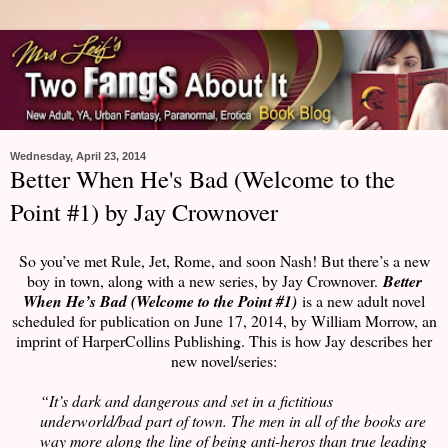
Wednesday, April 23, 2014
Better When He's Bad (Welcome to the
Point #1) by Jay Crownover
So you’ve met Rule, Jet, Rome, and soon Nash! But there’s a new
boy in town, along with a new series, by Jay Crownover.
Better
When He’s Bad (Welcome to the Point #1)
is a new adult novel
scheduled for publication on June 17, 2014, by William Morrow, an
imprint of HarperCollins Publishing. This is how Jay describes her
new novel/series:
“It’s dark and dangerous and set in a fictitious
underworld/bad part of town. The men in all of the books are
way more along the line of being anti-heros than true leading