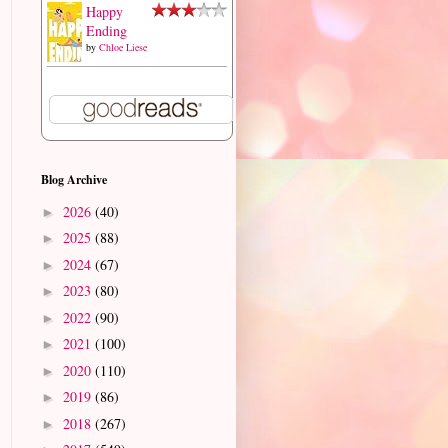
Happy
Ending
by
Chloe Liese
Blog Archive
2026
(40)
►
2025
(88)
►
2024
(67)
►
2023
(80)
►
2022
(90)
►
2021
(100)
►
2020
(110)
►
2019
(86)
►
2018
(267)
►