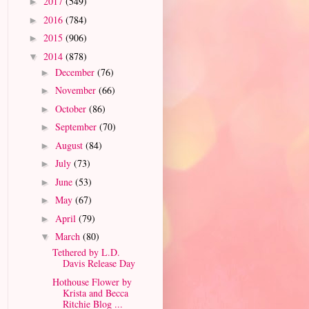
2017
(549)
►
2016
(784)
►
2015
(906)
►
2014
(878)
▼
December
(76)
►
November
(66)
►
October
(86)
►
September
(70)
►
August
(84)
►
July
(73)
►
June
(53)
►
May
(67)
►
April
(79)
►
March
(80)
▼
Tethered by L.D.
Davis Release Day
Hothouse Flower by
Krista and Becca
Ritchie Blog ...