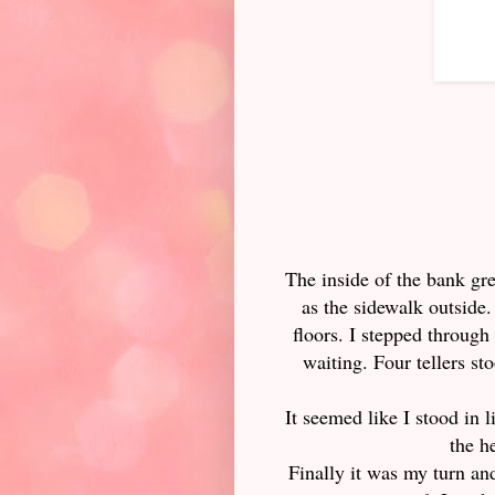
The inside of the bank gre
as the sidewalk outside.
floors. I stepped through
waiting. Four tellers s
It seemed like I stood in l
the h
Finally it was my turn a