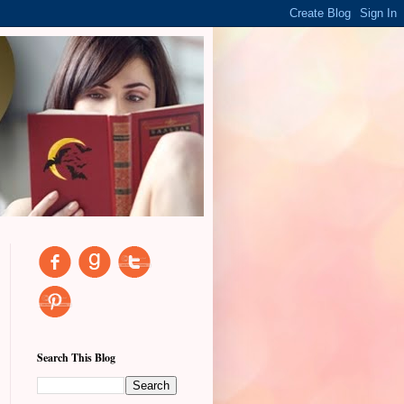
Search This Blog