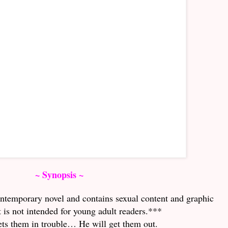
~ Synopsis ~
ontemporary novel and contains sexual content and graphic
t is not intended for young adult readers.***
ets them in trouble… He will get them out.