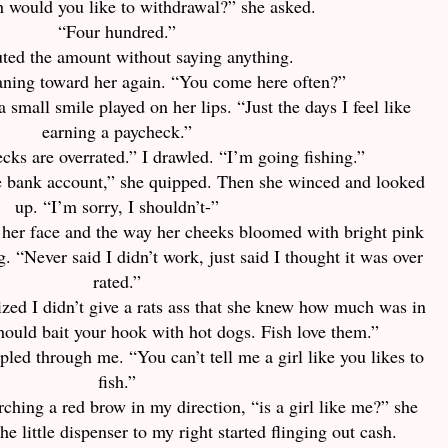
would you like to withdrawal?” she asked.
“Four hundred.”
ted the amount without saying anything.
eaning toward her again. “You come here often?”
a small smile played on her lips. “Just the days I feel like
earning a paycheck.”
cks are overrated.” I drawled. “I’m going fishing.”
e bank account,” she quipped. Then she winced and looked
up. “I’m sorry, I shouldn’t-”
 her face and the way her cheeks bloomed with bright pink
. “Never said I didn’t work, just said I thought it was over
rated.”
zed I didn’t give a rats ass that she knew how much was in
ould bait your hook with hot dogs. Fish love them.”
pled through me. “You can’t tell me a girl like you likes to
fish.”
ching a red brow in my direction, “is a girl like me?” she
he little dispenser to my right started flinging out cash.