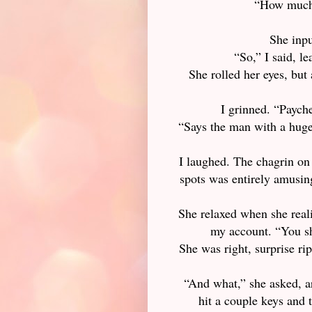
“How much 
She inpu
“So,” I said, l
She rolled her eyes, but 
I grinned. “Payche
“Says the man with a hug
I laughed. The chagrin on
spots was entirely amusing
She relaxed when she reali
my account. “You sh
She was right, surprise rip
“And what,” she asked, ar
hit a couple keys and t