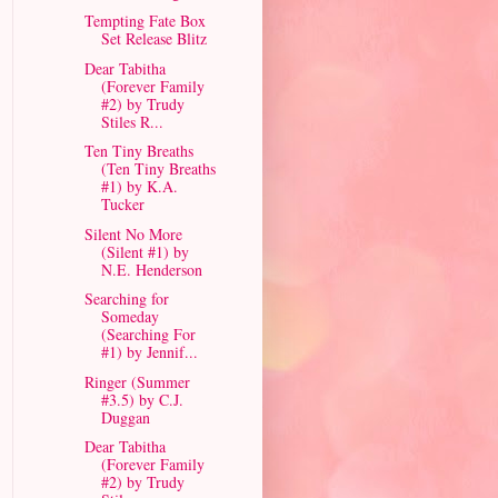
Tempting Fate Box
Set Release Blitz
Dear Tabitha
(Forever Family
#2) by Trudy
Stiles R...
Ten Tiny Breaths
(Ten Tiny Breaths
#1) by K.A.
Tucker
Silent No More
(Silent #1) by
N.E. Henderson
Searching for
Someday
(Searching For
#1) by Jennif...
Ringer (Summer
#3.5) by C.J.
Duggan
Dear Tabitha
(Forever Family
#2) by Trudy