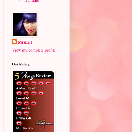
Translate
MrsLeif
View my complete profile
Our Rating