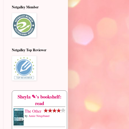
Netgalley Member
Netgalley Top Reviewer
Sheyla ✎'s bookshelf:
read
The Other
by
Annie Neugebauer