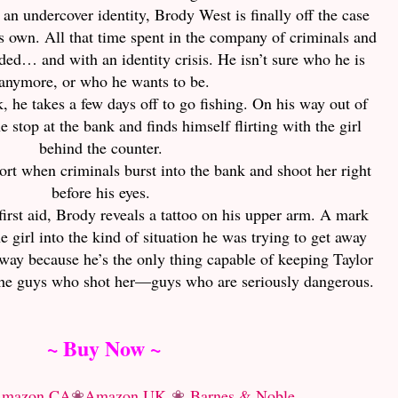
g an undercover identity, Brody West is finally off the case
his own. All that time spent in the company of criminals and
 jaded… and with an identity crisis. He isn’t sure who he is
anymore, or who he wants to be.
, he takes a few days off to go fishing. On his way out of
 stop at the bank and finds himself flirting with the girl
behind the counter.
short when criminals burst into the bank and shoot her right
before his eyes.
first aid, Brody reveals a tattoo on his upper arm. A mark
e girl into the kind of situation he was trying to get away
way because he’s the only thing capable of keeping Taylor
the guys who shot her—guys who are seriously dangerous.
~ Buy Now ~
mazon CA
❀
Amazon UK
❀
Barnes & Noble