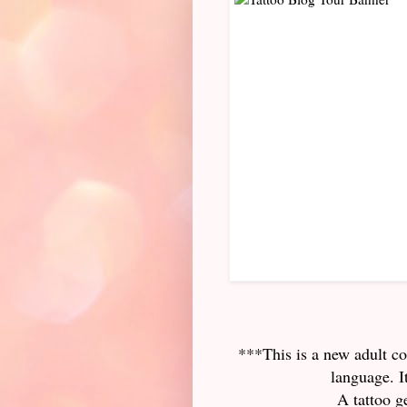
***This is a new adult c
language. I
A tattoo g