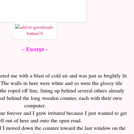
~ Excerpt ~
eted me with a blast of cold air and was just as brightly lit
 The walls in here were white and so were the glossy tile
 the roped off line, lining up behind several others already
tood behind the long wooden counter, each with their own
computer.
ine forever and I grew irritated because I just wanted to get
ell out of here and onto the open road.
nd I moved down the counter toward the last window on the