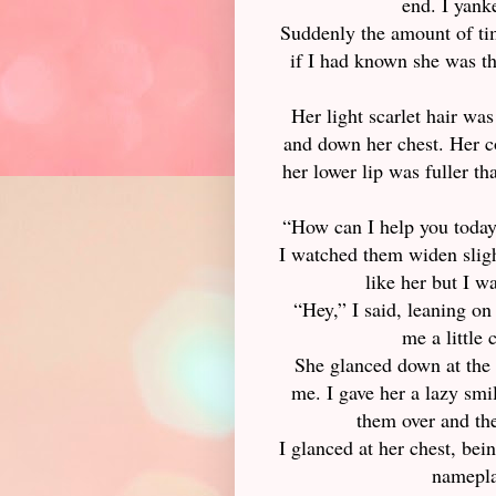
end. I yank
Suddenly the amount of tim
if I had known she was th
Her light scarlet hair was
and down her chest. Her c
her lower lip was fuller t
“How can I help you today?
I watched them widen sligh
like her but I w
“Hey,” I said, leaning o
me a little 
She glanced down at the 
me. I gave her a lazy smi
them over and the
I glanced at her chest, bei
nameplat