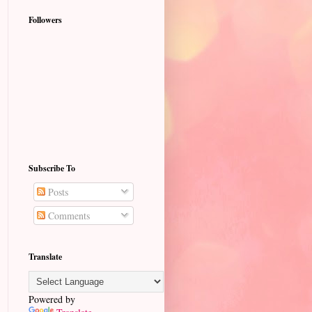
Followers
Subscribe To
Posts
Comments
Translate
Powered by