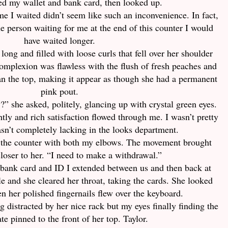
ed my wallet and bank card, then looked up.
e I waited didn’t seem like such an inconvenience. In fact,
e person waiting for me at the end of this counter I would
have waited longer.
 long and filled with loose curls that fell over her shoulder
omplexion was flawless with the flush of fresh peaches and
han the top, making it appear as though she had a permanent
pink pout.
” she asked, politely, glancing up with crystal green eyes.
tly and rich satisfaction flowed through me. I wasn’t pretty
asn’t completely lacking in the looks department.
n the counter with both my elbows. The movement brought
closer to her. “I need to make a withdrawal.”
bank card and ID I extended between us and then back at
le and she cleared her throat, taking the cards. She looked
n her polished fingernails flew over the keyboard.
ng distracted by her nice rack but my eyes finally finding the
e pinned to the front of her top. Taylor.