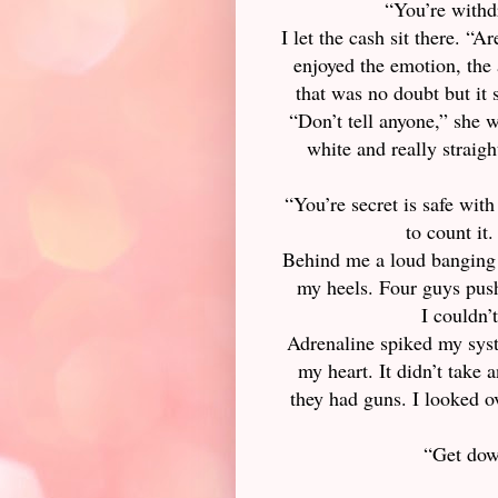
“You’re withdr
I let the cash sit there. “
enjoyed the emotion, the 
that was no doubt but it 
“Don’t tell anyone,” she 
white and really straigh
“You’re secret is safe wit
to count it.
Behind me a loud banging 
my heels. Four guys push
I couldn’
Adrenaline spiked my sys
my heart. It didn’t take
they had guns. I looked 
“Get dow