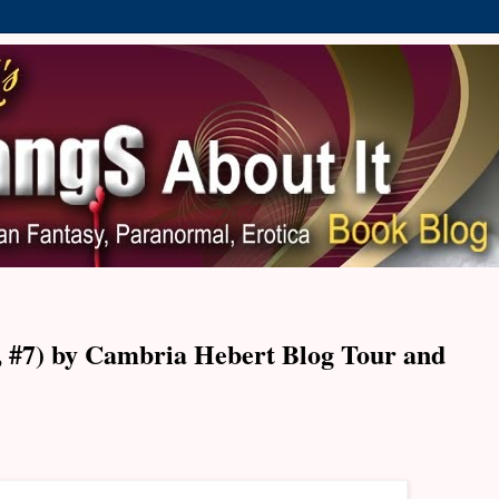
f, #7) by Cambria Hebert Blog Tour and