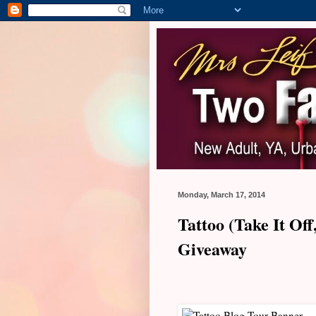
Monday, March 17, 2014
Tattoo (Take It Of
Giveaway