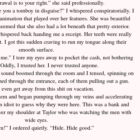
awal is to your right.” she said professionally.
Are you a tomboy in disguise?” I whispered conspiratorially. I
animation that played over her features. She was beautiful
seemed that she also had a lot beneath that pretty exterior.
whispered back handing me a receipt. Her teeth were really
t. I got this sudden craving to run my tongue along their
smooth surface.
h me.” I tore my eyes away to pocket the cash, not bothering
 Oddly, I trusted her. I never trusted anyone.
sound boomed through the room and I tensed, spinning on
ed through the entrance, each of them pulling out a gun.
t even get away from this shit on vacation.
tem and began pumping through my veins and accelerating
 an idiot to guess why they were here. This was a bank and
over my shoulder at Taylor who was watching the men with
wide eyes.
n!” I ordered quietly. “Hide. Hide good.”