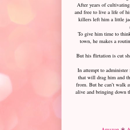
After years of cultivatin
and free to live a life of 
killers left him a little
To give him time to think
town, he makes a routine
But his flirtation is cut 
In attempt to administer 
that will drag him and th
from. But he can’t walk a
alive and bringing down 
Amazon
❀
A